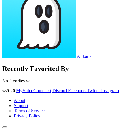
Ankaria
Recently Favorited By
No favorites yet.
©2026
MyVideoGameList
Discord
Facebook
Twitter
Instagram
About
Support
Terms of Service
Privacy Policy