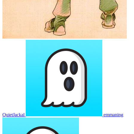
QuietJackal
emmaning