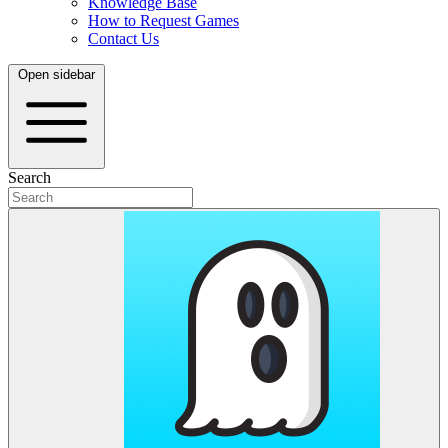
Knowledge Base
How to Request Games
Contact Us
Open sidebar
Search