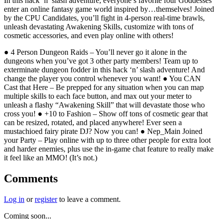
In this hack ‘n’ slash adventure, everyone’s favorite four Goddesses
enter an online fantasy game world inspired by…themselves! Joined
by the CPU Candidates, you’ll fight in 4-person real-time brawls,
unleash devastating Awakening Skills, customize with tons of
cosmetic accessories, and even play online with others!
● 4 Person Dungeon Raids – You’ll never go it alone in the
dungeons when you’ve got 3 other party members! Team up to
exterminate dungeon fodder in this hack ‘n’ slash adventure! And
change the player you control whenever you want! ● You CAN
Cast that Here – Be prepped for any situation when you can map
multiple skills to each face button, and max out your meter to
unleash a flashy “Awakening Skill” that will devastate those who
cross you! ● +10 to Fashion – Show off tons of cosmetic gear that
can be resized, rotated, and placed anywhere! Ever seen a
mustachioed fairy pirate DJ? Now you can! ● Nep_Main Joined
your Party – Play online with up to three other people for extra loot
and harder enemies, plus use the in-game chat feature to really make
it feel like an MMO! (It’s not.)
Comments
Log in
or
register
to leave a comment.
Coming soon...