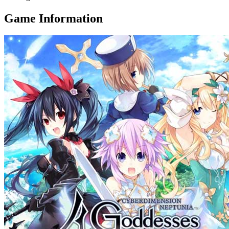
Game Information