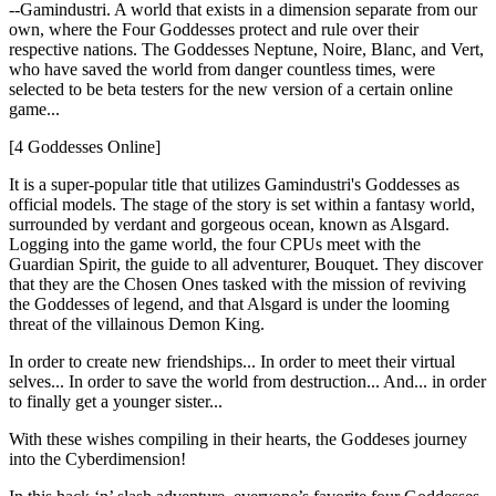
--Gamindustri. A world that exists in a dimension separate from our
own, where the Four Goddesses protect and rule over their
respective nations. The Goddesses Neptune, Noire, Blanc, and Vert,
who have saved the world from danger countless times, were
selected to be beta testers for the new version of a certain online
game...
[4 Goddesses Online]
It is a super-popular title that utilizes Gamindustri's Goddesses as
official models. The stage of the story is set within a fantasy world,
surrounded by verdant and gorgeous ocean, known as Alsgard.
Logging into the game world, the four CPUs meet with the
Guardian Spirit, the guide to all adventurer, Bouquet. They discover
that they are the Chosen Ones tasked with the mission of reviving
the Goddesses of legend, and that Alsgard is under the looming
threat of the villainous Demon King.
In order to create new friendships... In order to meet their virtual
selves... In order to save the world from destruction... And... in order
to finally get a younger sister...
With these wishes compiling in their hearts, the Goddeses journey
into the Cyberdimension!