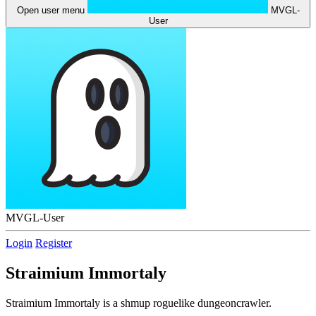
Open user menu
MVGL-
User
MVGL-User
Login
Register
Straimium Immortaly
Straimium Immortaly is a shmup roguelike dungeoncrawler.