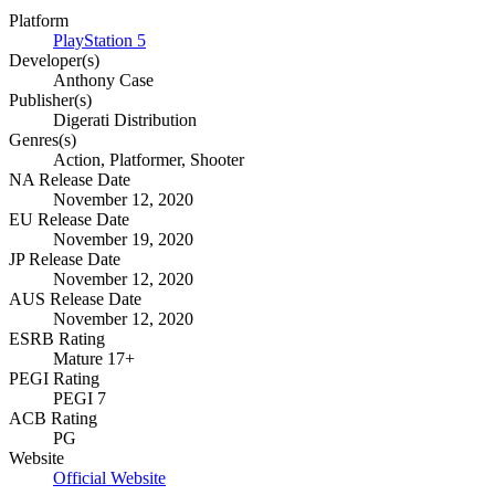
Platform
PlayStation 5
Developer(s)
Anthony Case
Publisher(s)
Digerati Distribution
Genres(s)
Action, Platformer, Shooter
NA Release Date
November 12, 2020
EU Release Date
November 19, 2020
JP Release Date
November 12, 2020
AUS Release Date
November 12, 2020
ESRB Rating
Mature 17+
PEGI Rating
PEGI 7
ACB Rating
PG
Website
Official Website