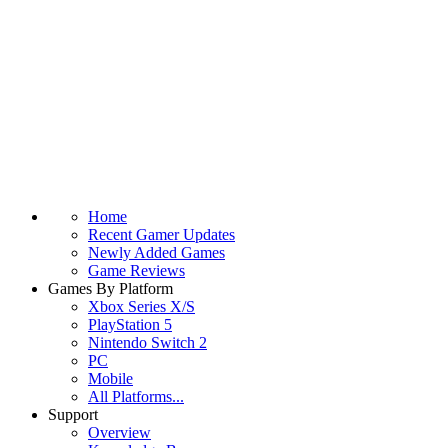
Home
Recent Gamer Updates
Newly Added Games
Game Reviews
Games By Platform
Xbox Series X/S
PlayStation 5
Nintendo Switch 2
PC
Mobile
All Platforms...
Support
Overview