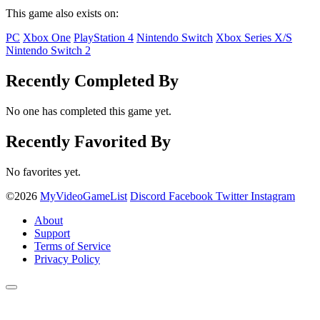
This game also exists on:
PC
Xbox One
PlayStation 4
Nintendo Switch
Xbox Series X/S
Nintendo Switch 2
Recently Completed By
No one has completed this game yet.
Recently Favorited By
No favorites yet.
©2026
MyVideoGameList
Discord
Facebook
Twitter
Instagram
About
Support
Terms of Service
Privacy Policy