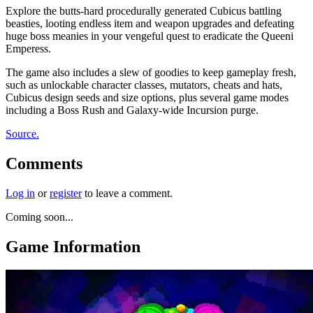
Explore the butts-hard procedurally generated Cubicus battling
beasties, looting endless item and weapon upgrades and defeating
huge boss meanies in your vengeful quest to eradicate the Queeni
Emperess.
The game also includes a slew of goodies to keep gameplay fresh,
such as unlockable character classes, mutators, cheats and hats,
Cubicus design seeds and size options, plus several game modes
including a Boss Rush and Galaxy-wide Incursion purge.
Source.
Comments
Log in
or
register
to leave a comment.
Coming soon...
Game Information