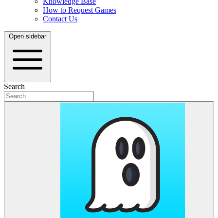
Knowledge Base
How to Request Games
Contact Us
Open sidebar
Search