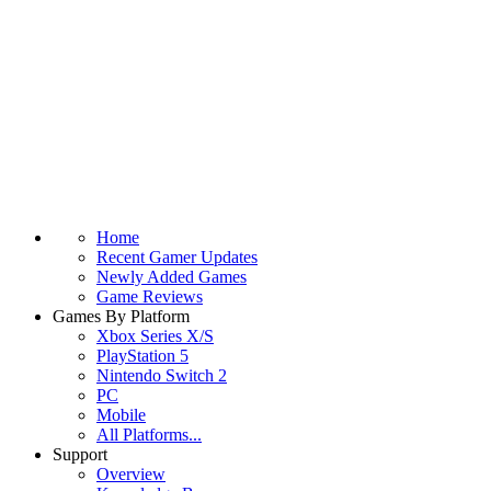
Home
Recent Gamer Updates
Newly Added Games
Game Reviews
Games By Platform
Xbox Series X/S
PlayStation 5
Nintendo Switch 2
PC
Mobile
All Platforms...
Support
Overview