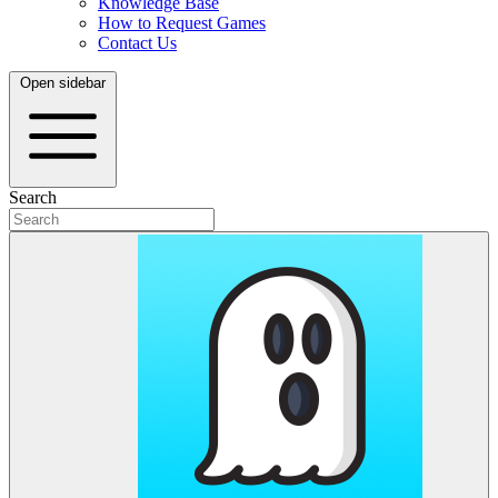
Knowledge Base
How to Request Games
Contact Us
Open sidebar
Search