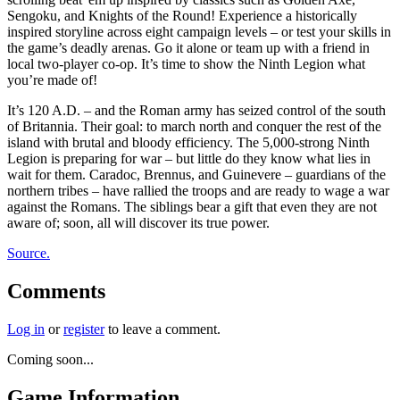
Sengoku, and Knights of the Round! Experience a historically
inspired storyline across eight campaign levels – or test your skills in
the game’s deadly arenas. Go it alone or team up with a friend in
local two-player co-op. It’s time to show the Ninth Legion what
you’re made of!
It’s 120 A.D. – and the Roman army has seized control of the south
of Britannia. Their goal: to march north and conquer the rest of the
island with brutal and bloody efficiency. The 5,000-strong Ninth
Legion is preparing for war – but little do they know what lies in
wait for them. Caradoc, Brennus, and Guinevere – guardians of the
northern tribes – have rallied the troops and are ready to wage a war
against the Romans. The siblings bear a gift that even they are not
aware of; soon, all will discover its true power.
Source.
Comments
Log in
or
register
to leave a comment.
Coming soon...
Game Information