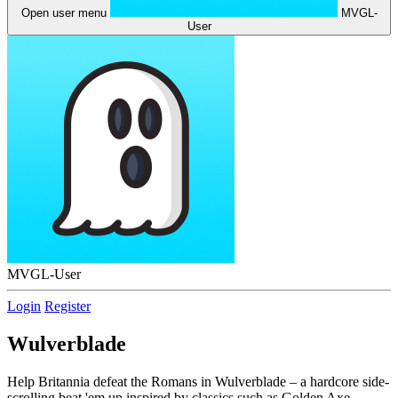
Open user menu
MVGL-
User
MVGL-User
Login
Register
Wulverblade
Help Britannia defeat the Romans in Wulverblade – a hardcore side-
scrolling beat 'em up inspired by classics such as Golden Axe,