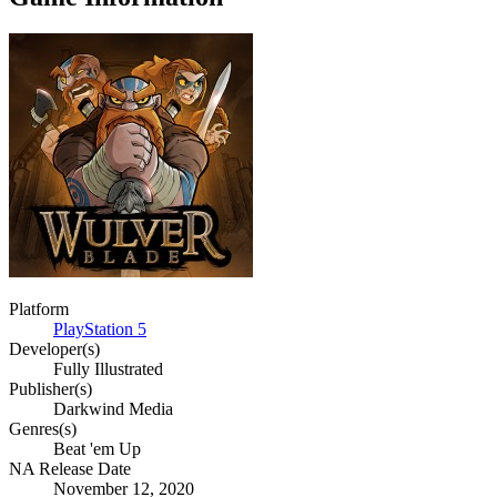
Platform
PlayStation 5
Developer(s)
Fully Illustrated
Publisher(s)
Darkwind Media
Genres(s)
Beat 'em Up
NA Release Date
November 12, 2020