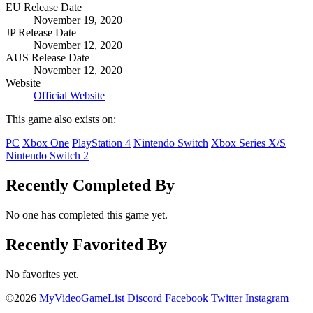
EU Release Date
November 19, 2020
JP Release Date
November 12, 2020
AUS Release Date
November 12, 2020
Website
Official Website
This game also exists on:
PC
Xbox One
PlayStation 4
Nintendo Switch
Xbox Series X/S
Nintendo Switch 2
Recently Completed By
No one has completed this game yet.
Recently Favorited By
No favorites yet.
©2026
MyVideoGameList
Discord
Facebook
Twitter
Instagram