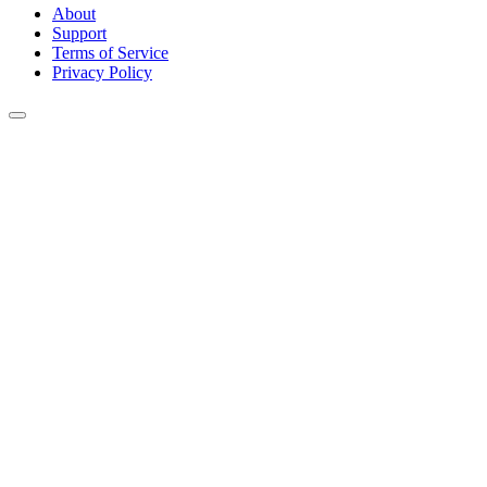
About
Support
Terms of Service
Privacy Policy