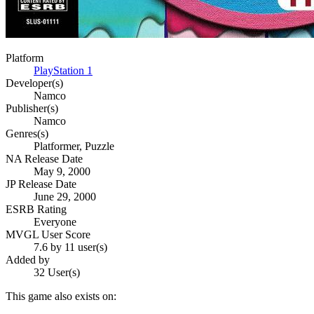
Platform
PlayStation 1
Developer(s)
Namco
Publisher(s)
Namco
Genres(s)
Platformer, Puzzle
NA Release Date
May 9, 2000
JP Release Date
June 29, 2000
ESRB Rating
Everyone
MVGL User Score
7.6 by 11 user(s)
Added by
32 User(s)
This game also exists on: