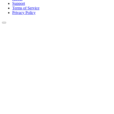
Support
Terms of Service
Privacy Policy