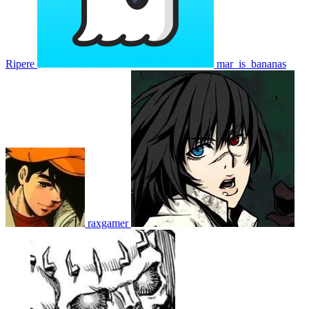
Ripere
mar_is_bananas
raxgamer