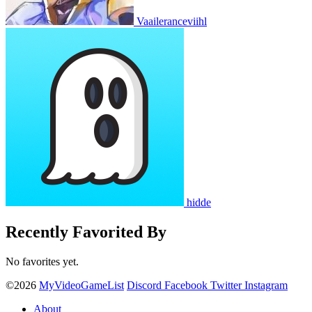
Vaaileranceviihl
hidde
Recently Favorited By
No favorites yet.
©2026
MyVideoGameList
Discord
Facebook
Twitter
Instagram
About