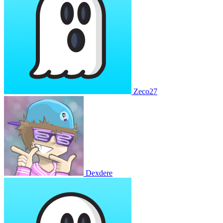
Zeco27
Dexdere