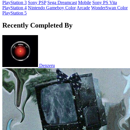
PlayStation 3
Sony PSP
Sega Dreamcast
Mobile
Sony PS Vita
PlayStation 4
Nintendo Gameboy Color
Arcade
WonderSwan Color
PlayStation 5
Recently Completed By
Denzeru