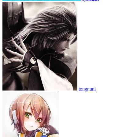
tongnuni