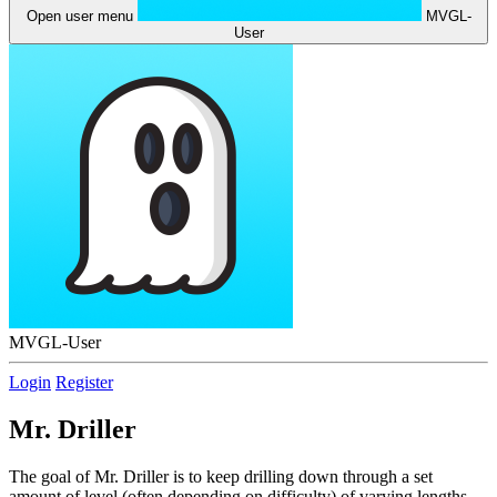
Open user menu
MVGL-
User
MVGL-User
Login
Register
Mr. Driller
The goal of Mr. Driller is to keep drilling down through a set
amount of level (often depending on difficulty) of varying lengths.