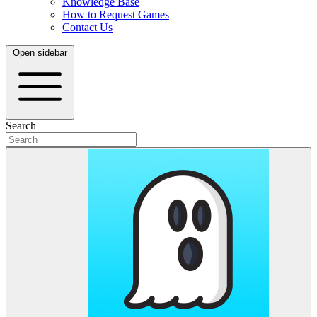
Knowledge Base
How to Request Games
Contact Us
Open sidebar
Search