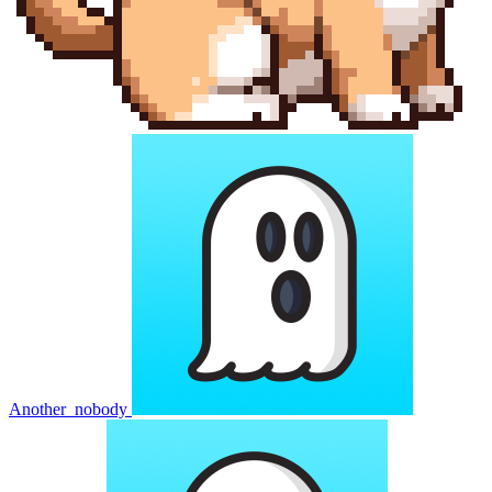
Another_nobody