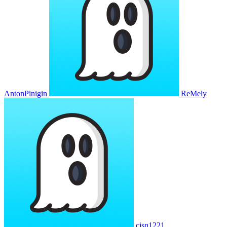
AntonPinigin
ReMely
cjsn1221