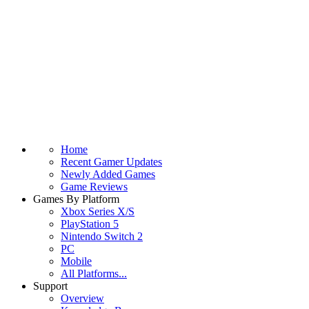
Home
Recent Gamer Updates
Newly Added Games
Game Reviews
Games By Platform
Xbox Series X/S
PlayStation 5
Nintendo Switch 2
PC
Mobile
All Platforms...
Support
Overview