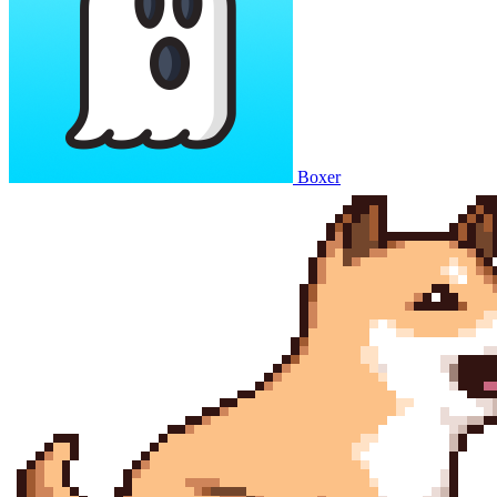
Boxer