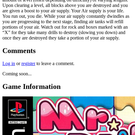
Upon clearing a level, all blocks above you are destroyed and you
are given a boost to your air supply. Your Air supply is your life.
You run out, you die. While your air supply constantly dwindles as
you are progressing to the next stage, finding air tanks will refill
portions of your air. Watch out for rock and boxes marked with an
“X” for they take many drills to destroy (slowing you down) and
once they are destroyed they take a portion of your air supply.
Comments
Log in
or
register
to leave a comment.
Coming soon...
Game Information