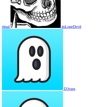
ritual
itsLoneDevil
D3vass