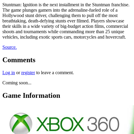
Stuntman: Ignition is the next installment in the Stuntman franchise.
The game plunges gamers into the adrenaline-fueled role of a
Hollywood stunt driver, challenging them to pull off the most
breathtaking, death-defying stunts ever filmed. Players showcase
their skills in a wide variety of big-budget action films, commercial
shoots and tournaments while commanding more than 25 unique
vehicles, including exotic sports cars, motorcycles and hovercraft.
Source.
Comments
Log in
or
register
to leave a comment.
Coming soon...
Game Information