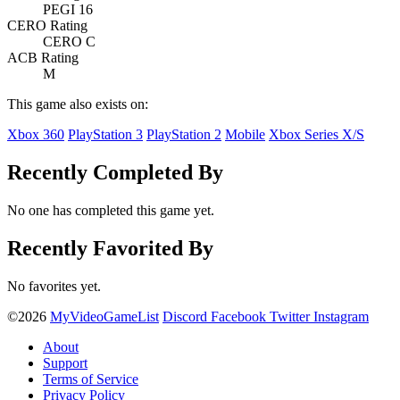
PEGI 16
CERO Rating
CERO C
ACB Rating
M
This game also exists on:
Xbox 360
PlayStation 3
PlayStation 2
Mobile
Xbox Series X/S
Recently Completed By
No one has completed this game yet.
Recently Favorited By
No favorites yet.
©2026
MyVideoGameList
Discord
Facebook
Twitter
Instagram
About
Support
Terms of Service
Privacy Policy