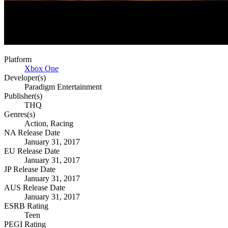
Platform
Xbox One
Developer(s)
Paradigm Entertainment
Publisher(s)
THQ
Genres(s)
Action, Racing
NA Release Date
January 31, 2017
EU Release Date
January 31, 2017
JP Release Date
January 31, 2017
AUS Release Date
January 31, 2017
ESRB Rating
Teen
PEGI Rating