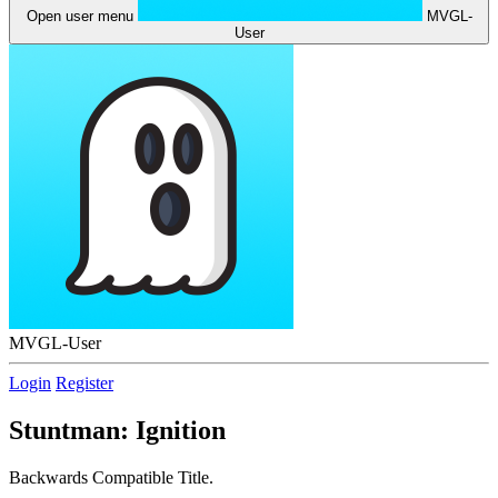
Open user menu
MVGL-
User
MVGL-User
Login
Register
Stuntman: Ignition
Backwards Compatible Title.