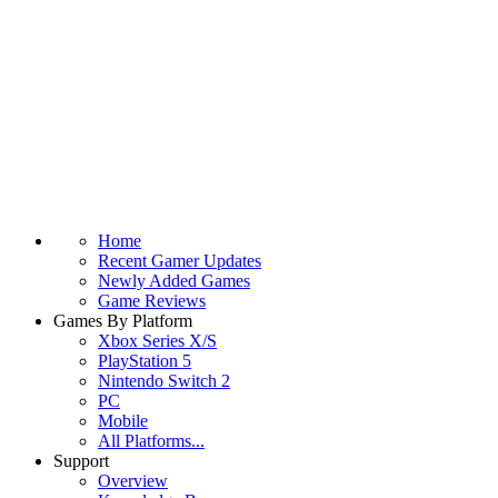
Home
Recent Gamer Updates
Newly Added Games
Game Reviews
Games By Platform
Xbox Series X/S
PlayStation 5
Nintendo Switch 2
PC
Mobile
All Platforms...
Support
Overview