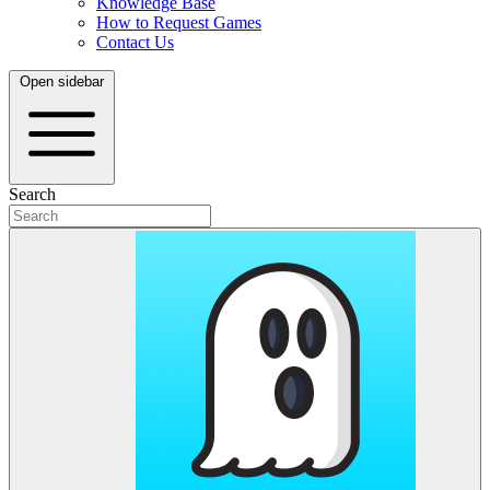
Knowledge Base
How to Request Games
Contact Us
Open sidebar
Search