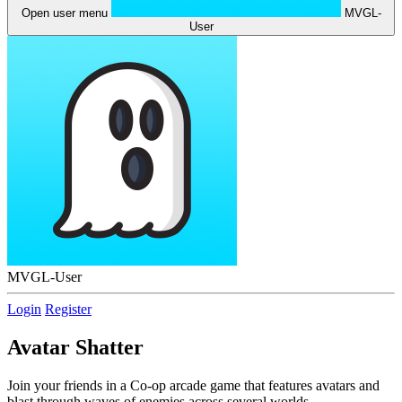
Open user menu
MVGL-
User
MVGL-User
Login
Register
Avatar Shatter
Join your friends in a Co-op arcade game that features avatars and
blast through waves of enemies across several worlds.