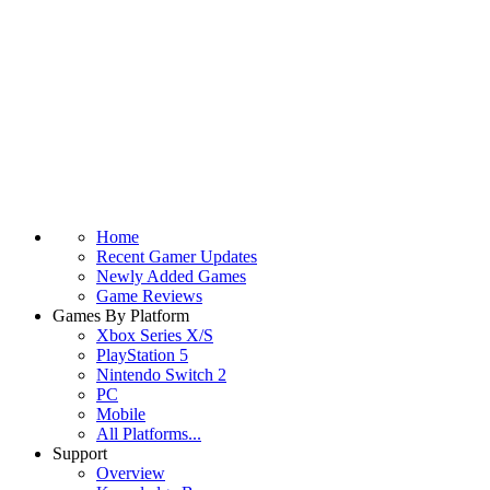
Home
Recent Gamer Updates
Newly Added Games
Game Reviews
Games By Platform
Xbox Series X/S
PlayStation 5
Nintendo Switch 2
PC
Mobile
All Platforms...
Support
Overview