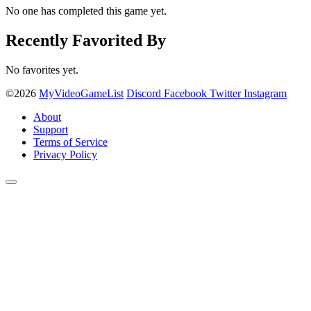
No one has completed this game yet.
Recently Favorited By
No favorites yet.
©2026
MyVideoGameList
Discord
Facebook
Twitter
Instagram
About
Support
Terms of Service
Privacy Policy