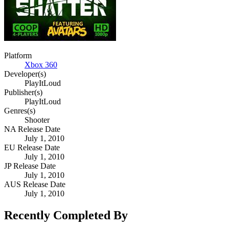
Platform
Xbox 360
Developer(s)
PlayItLoud
Publisher(s)
PlayItLoud
Genres(s)
Shooter
NA Release Date
July 1, 2010
EU Release Date
July 1, 2010
JP Release Date
July 1, 2010
AUS Release Date
July 1, 2010
Recently Completed By