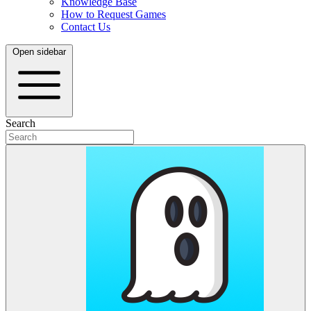
Knowledge Base
How to Request Games
Contact Us
Open sidebar
Search