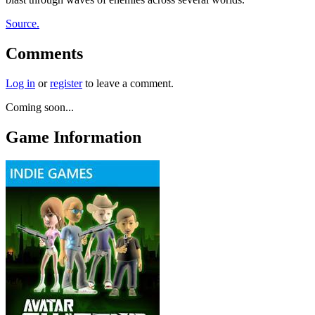
Source.
Comments
Log in
or
register
to leave a comment.
Coming soon...
Game Information