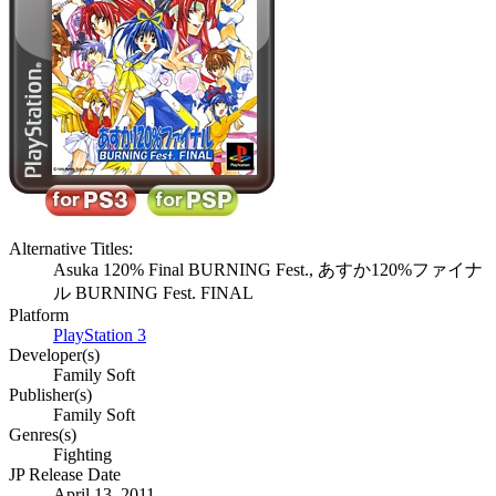
Alternative Titles:
Asuka 120% Final BURNING Fest., あすか120%ファイナ
ル BURNING Fest. FINAL
Platform
PlayStation 3
Developer(s)
Family Soft
Publisher(s)
Family Soft
Genres(s)
Fighting
JP Release Date
April 13, 2011