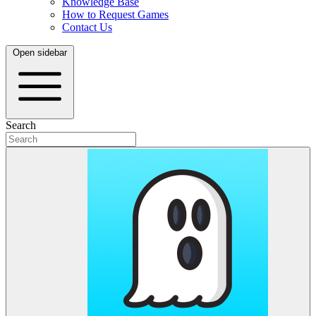
Knowledge Base
How to Request Games
Contact Us
Open sidebar
Search