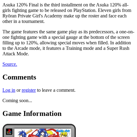
Asuka 120% Final is the third installment on the Asuka 120% all-
girls fighting game to be released on PlayStation. Eleven girls from
Ryōran Private Girl's Academy make up the roster and face each
other in a tournament.
The game features the same game play as its predecessors, a one-on-
one fighting game with a special gauge at the bottom of the screen
filling up to 120%, allowing special moves when filled. In addition
to the Arcade mode, it features a Training mode and a Super Rush
Attack Mode.
Source.
Comments
Log in
or
register
to leave a comment.
Coming soon...
Game Information