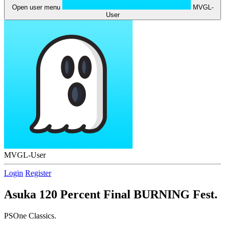
Open user menu
MVGL-
User
MVGL-User
Login
Register
Asuka 120 Percent Final BURNING Fest.
PSOne Classics.