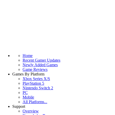
Home
Recent Gamer Updates
Newly Added Games
Game Reviews
Games By Platform
Xbox Series X/S
PlayStation 5
Nintendo Switch 2
PC
Mobile
All Platforms...
Support
Overview