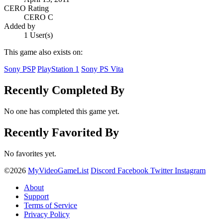
CERO Rating
CERO C
Added by
1 User(s)
This game also exists on:
Sony PSP
PlayStation 1
Sony PS Vita
Recently Completed By
No one has completed this game yet.
Recently Favorited By
No favorites yet.
©2026
MyVideoGameList
Discord
Facebook
Twitter
Instagram
About
Support
Terms of Service
Privacy Policy