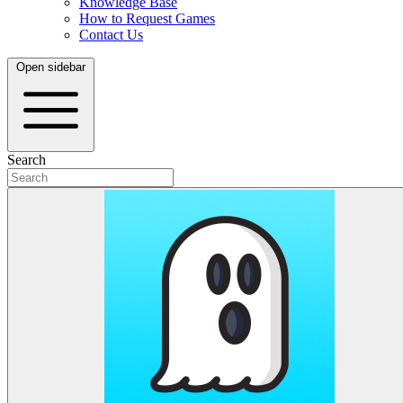
Knowledge Base
How to Request Games
Contact Us
Open sidebar
Search