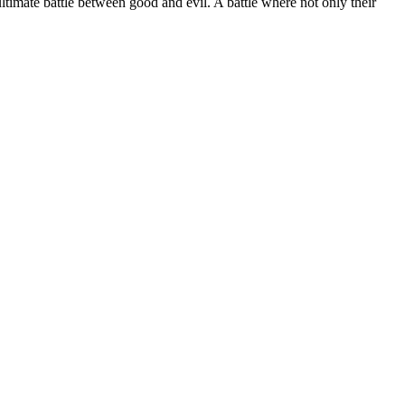
ltimate battle between good and evil. A battle where not only their