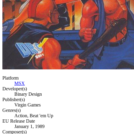
Platform
MSX
Developer(s)
Binary Design
Publisher(s)
Virgin Games
Genres(s)
Action, Beat 'em Up
EU Release Date
January 1, 1989
Composer(s)