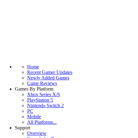
Home
Recent Gamer Updates
Newly Added Games
Game Reviews
Games By Platform
Xbox Series X/S
PlayStation 5
Nintendo Switch 2
PC
Mobile
All Platforms...
Support
Overview