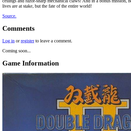
ceilings and razor-sharp mechanical claws! And in a bonus mission, nev
lives are at stake, but the fate of the entire world!
Source.
Comments
Log in
or
register
to leave a comment.
Coming soon...
Game Information