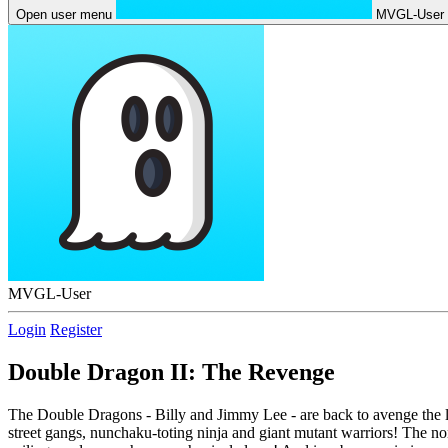
Open user menu
MVGL-User
MVGL-User
Login
Register
Double Dragon II: The Revenge
The Double Dragons - Billy and Jimmy Lee - are back to avenge the loss
street gangs, nunchaku-toting ninja and giant mutant warriors! The no