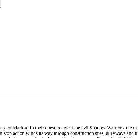
 of Marion! In their quest to defeat the evil Shadow Warriors, the mart
n-stop action winds its way through construction sites, alleyways and u