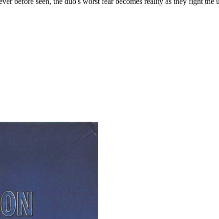
er before seen, the duo's worst fear becomes reality as they fight the u