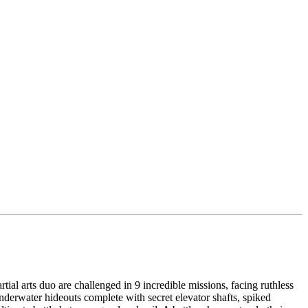
ial arts duo are challenged in 9 incredible missions, facing ruthless
nderwater hideouts complete with secret elevator shafts, spiked