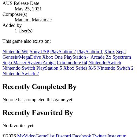
AUS Release Date
May 25, 2021
Composer(s)
Manami Matsumae
Added by
1 User(s)
This game also exists on:
Nintendo Wii
Sony PSP
PlayStation 2
PlayStation 1
Xbox
Sega
Genesis/MegaDrive
Xbox One
PlayStation 4
Arcade
Zx Spectrum
Sega Master System
Amiga
Commodore 64
Nintendo Switch
Nintendo Switch
PlayStation 5
Xbox Series X/S
Nintendo Switch 2
Nintendo Switch 2
Recently Completed By
No one has completed this game yet.
Recently Favorited By
No favorites yet.
©2026
MyVideoGameList
Discord
Facebook
Twitter
Instagram