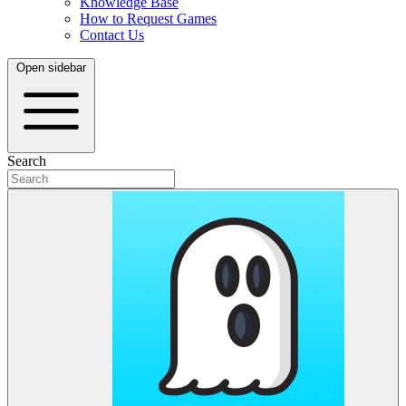
Knowledge Base
How to Request Games
Contact Us
Open sidebar
Search