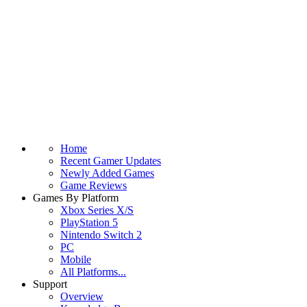
Home
Recent Gamer Updates
Newly Added Games
Game Reviews
Games By Platform
Xbox Series X/S
PlayStation 5
Nintendo Switch 2
PC
Mobile
All Platforms...
Support
Overview