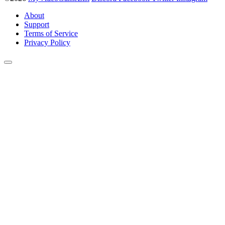
About
Support
Terms of Service
Privacy Policy