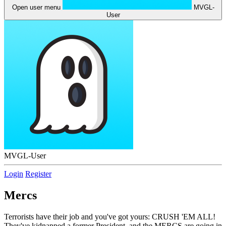
Open user menu
MVGL-
User
MVGL-User
Login
Register
Mercs
Terrorists have their job and you've got yours: CRUSH 'EM ALL!
They've kidnapped a former President, and the MERCS are going in