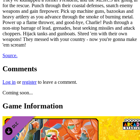
for the rescue. Punch through their coastal defenses, snatch enemy
weapons and gain firepower. Pick up machine guns, bazookas and
heavy artilery as you advance through the smoke of burning metal.
Power up a flame thrower, and good-bye, Charlie! Push through a
non-stop barrage of lead, grenades, heat seeking missiles and attack
choppers. Hijack tanks and gunboats. Shred 'em with their own
weapons! They messed with your country - now you're gonna make
'em scream!
Source.
Comments
Log in
or
register
to leave a comment.
Coming soon...
Game Information