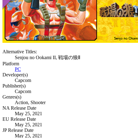
Alternative Titles:
Senjou no Ookami II, 戦場の狼Ⅱ
Platform
PC
Developer(s)
Capcom
Publisher(s)
Capcom
Genres(s)
Action, Shooter
NA Release Date
May 25, 2021
EU Release Date
May 25, 2021
JP Release Date
May 25, 2021