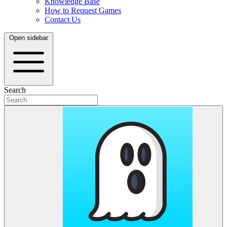
Knowledge Base
How to Request Games
Contact Us
Open sidebar
Search