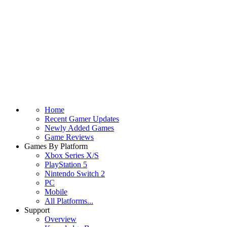
Home
Recent Gamer Updates
Newly Added Games
Game Reviews
Games By Platform
Xbox Series X/S
PlayStation 5
Nintendo Switch 2
PC
Mobile
All Platforms...
Support
Overview