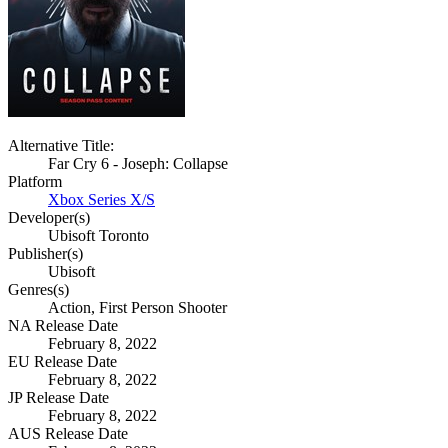
Alternative Title:
Far Cry 6 - Joseph: Collapse
Platform
Xbox Series X/S
Developer(s)
Ubisoft Toronto
Publisher(s)
Ubisoft
Genres(s)
Action, First Person Shooter
NA Release Date
February 8, 2022
EU Release Date
February 8, 2022
JP Release Date
February 8, 2022
AUS Release Date