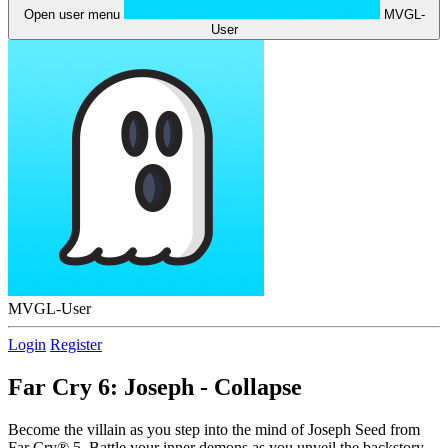
Open user menu
MVGL-
User
MVGL-User
Login
Register
Far Cry 6: Joseph - Collapse
Become the villain as you step into the mind of Joseph Seed from
Far Cry® 5. Battle your inner demons as you unveil the backstory