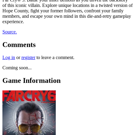
of this iconic villain. Explore unique locations in a twisted version of
Hope County, fight your former followers, confront your family
members, and escape your own mind in this die-and-retry gameplay
experience.
Source.
Comments
Log in
or
register
to leave a comment.
Coming soon...
Game Information