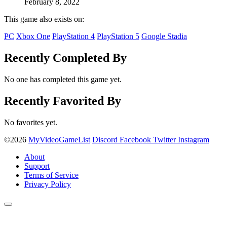
February 8, 2022
This game also exists on:
PC
Xbox One
PlayStation 4
PlayStation 5
Google Stadia
Recently Completed By
No one has completed this game yet.
Recently Favorited By
No favorites yet.
©2026
MyVideoGameList
Discord
Facebook
Twitter
Instagram
About
Support
Terms of Service
Privacy Policy