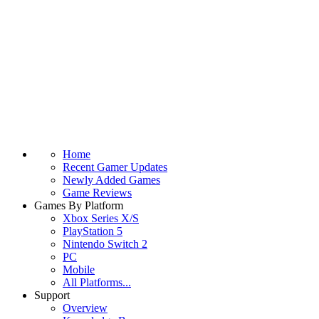
Home
Recent Gamer Updates
Newly Added Games
Game Reviews
Games By Platform
Xbox Series X/S
PlayStation 5
Nintendo Switch 2
PC
Mobile
All Platforms...
Support
Overview