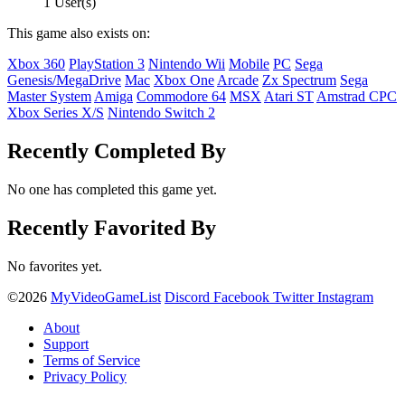
1 User(s)
This game also exists on:
Xbox 360
PlayStation 3
Nintendo Wii
Mobile
PC
Sega
Genesis/MegaDrive
Mac
Xbox One
Arcade
Zx Spectrum
Sega
Master System
Amiga
Commodore 64
MSX
Atari ST
Amstrad CPC
Xbox Series X/S
Nintendo Switch 2
Recently Completed By
No one has completed this game yet.
Recently Favorited By
No favorites yet.
©2026
MyVideoGameList
Discord
Facebook
Twitter
Instagram
About
Support
Terms of Service
Privacy Policy