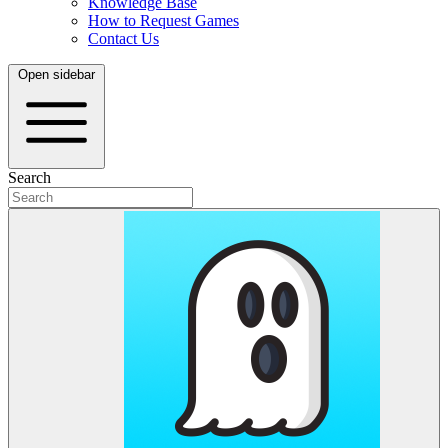
Knowledge Base
How to Request Games
Contact Us
Open sidebar
Search