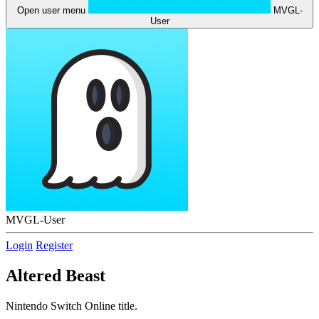
Open user menu
MVGL-
User
MVGL-User
Login
Register
Altered Beast
Nintendo Switch Online title.