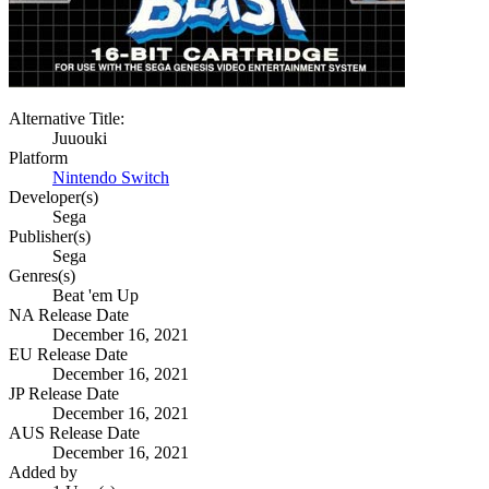
Alternative Title:
Juuouki
Platform
Nintendo Switch
Developer(s)
Sega
Publisher(s)
Sega
Genres(s)
Beat 'em Up
NA Release Date
December 16, 2021
EU Release Date
December 16, 2021
JP Release Date
December 16, 2021
AUS Release Date
December 16, 2021
Added by