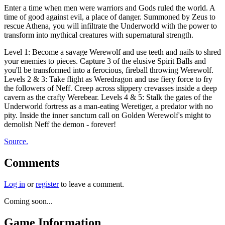
Enter a time when men were warriors and Gods ruled the world. A
time of good against evil, a place of danger. Summoned by Zeus to
rescue Athena, you will infiltrate the Underworld with the power to
transform into mythical creatures with supernatural strength.
Level 1: Become a savage Werewolf and use teeth and nails to shred
your enemies to pieces. Capture 3 of the elusive Spirit Balls and
you'll be transformed into a ferocious, fireball throwing Werewolf.
Levels 2 & 3: Take flight as Weredragon and use fiery force to fry
the followers of Neff. Creep across slippery crevasses inside a deep
cavern as the crafty Werebear. Levels 4 & 5: Stalk the gates of the
Underworld fortress as a man-eating Weretiger, a predator with no
pity. Inside the inner sanctum call on Golden Werewolf's might to
demolish Neff the demon - forever!
Source.
Comments
Log in
or
register
to leave a comment.
Coming soon...
Game Information