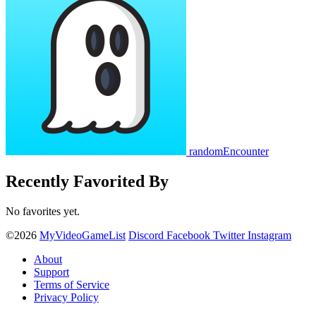
randomEncounter
Recently Favorited By
No favorites yet.
©2026
MyVideoGameList
Discord
Facebook
Twitter
Instagram
About
Support
Terms of Service
Privacy Policy