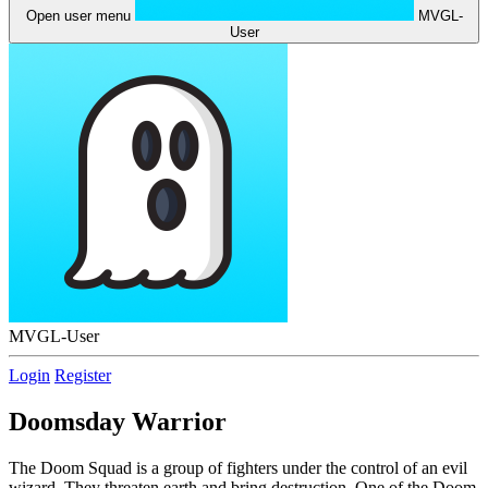
Open user menu
MVGL-
User
MVGL-User
Login
Register
Doomsday Warrior
The Doom Squad is a group of fighters under the control of an evil
wizard. They threaten earth and bring destruction. One of the Doom