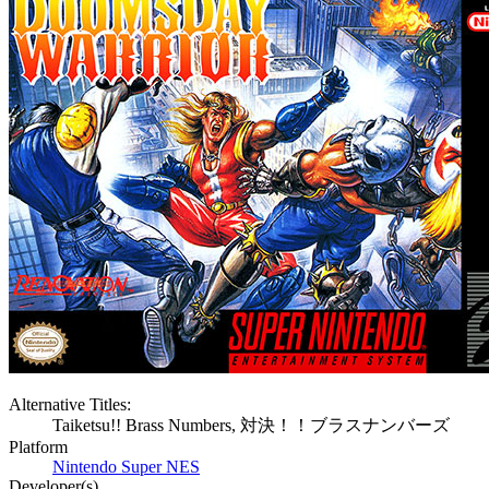
Alternative Titles:
Taiketsu!! Brass Numbers, 対決！！ブラスナンバーズ
Platform
Nintendo Super NES
Developer(s)