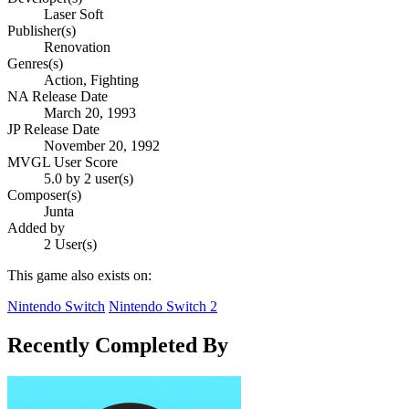
Laser Soft
Publisher(s)
Renovation
Genres(s)
Action, Fighting
NA Release Date
March 20, 1993
JP Release Date
November 20, 1992
MVGL User Score
5.0 by 2 user(s)
Composer(s)
Junta
Added by
2 User(s)
This game also exists on:
Nintendo Switch
Nintendo Switch 2
Recently Completed By