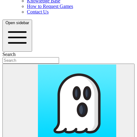
Knowledge Base
How to Request Games
Contact Us
Open sidebar
Search