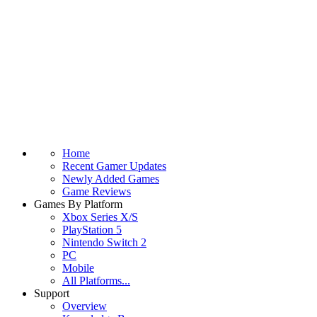
Home
Recent Gamer Updates
Newly Added Games
Game Reviews
Games By Platform
Xbox Series X/S
PlayStation 5
Nintendo Switch 2
PC
Mobile
All Platforms...
Support
Overview