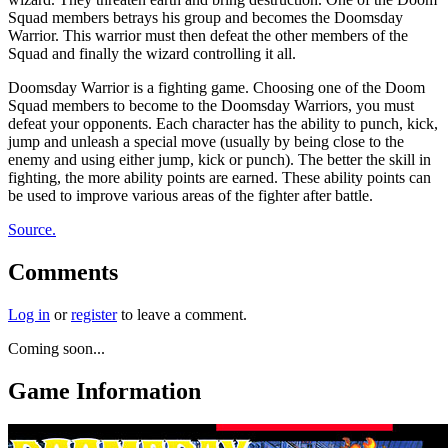
Squad members betrays his group and becomes the Doomsday
Warrior. This warrior must then defeat the other members of the
Squad and finally the wizard controlling it all.
Doomsday Warrior is a fighting game. Choosing one of the Doom
Squad members to become to the Doomsday Warriors, you must
defeat your opponents. Each character has the ability to punch, kick,
jump and unleash a special move (usually by being close to the
enemy and using either jump, kick or punch). The better the skill in
fighting, the more ability points are earned. These ability points can
be used to improve various areas of the fighter after battle.
Source.
Comments
Log in
or
register
to leave a comment.
Coming soon...
Game Information