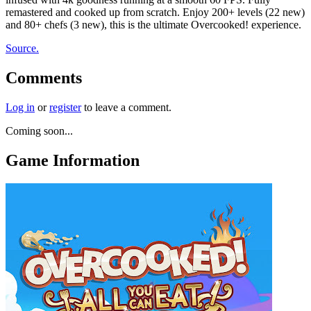
remastered and cooked up from scratch. Enjoy 200+ levels (22 new)
and 80+ chefs (3 new), this is the ultimate Overcooked! experience.
Source.
Comments
Log in
or
register
to leave a comment.
Coming soon...
Game Information