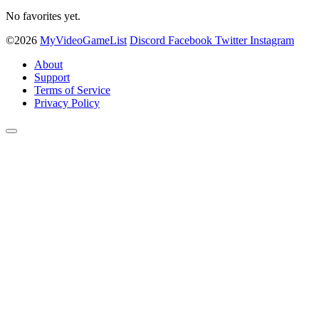
No favorites yet.
©2026
MyVideoGameList
Discord
Facebook
Twitter
Instagram
About
Support
Terms of Service
Privacy Policy