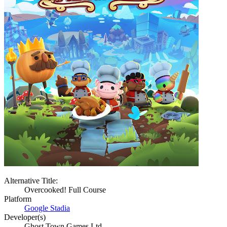
Alternative Title:
Overcooked! Full Course
Platform
Google Stadia
Developer(s)
Ghost Town Games Ltd.