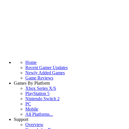
Home
Recent Gamer Updates
Newly Added Games
Game Reviews
Games By Platform
Xbox Series X/S
PlayStation 5
Nintendo Switch 2
PC
Mobile
All Platforms...
Support
Overview