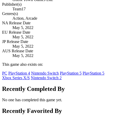
Publisher(s)
Team17
Genres(s)
Action, Arcade
NA Release Date
May 5, 2022
EU Release Date
May 5, 2022
JP Release Date
May 5, 2022
AUS Release Date
May 5, 2022
This game also exists on:
PC
PlayStation 4
Nintendo Switch
PlayStation 5
PlayStation 5
Xbox Series X/S
Nintendo Switch 2
Recently Completed By
No one has completed this game yet.
Recently Favorited By