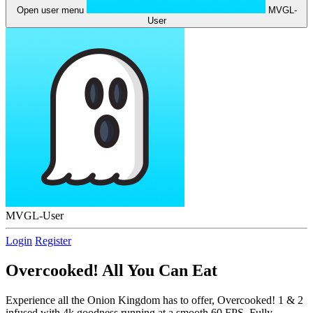
Open user menu
MVGL-
User
MVGL-User
Login
Register
Overcooked! All You Can Eat
Experience all the Onion Kingdom has to offer, Overcooked! 1 & 2
infused with 4k goodness running at a smooth 60 FPS. Fully