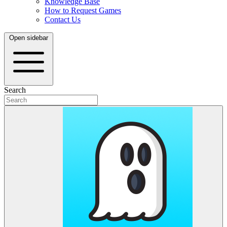
Knowledge Base
How to Request Games
Contact Us
Open sidebar
Search