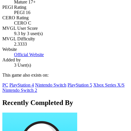
Mature 17+
PEGI Rating
PEGI 16
CERO Rating
CERO C
MVGL User Score
9.3 by 3 user(s)
MVGL Difficulty
2.3333
Website
Official Website
Added by
3 User(s)
This game also exists on:
PC
PlayStation 4
Nintendo Switch
PlayStation 5
Xbox Series X/S
Nintendo Switch 2
Recently Completed By