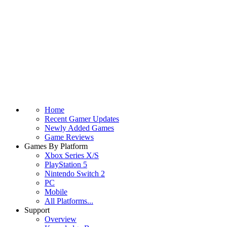
Home
Recent Gamer Updates
Newly Added Games
Game Reviews
Games By Platform
Xbox Series X/S
PlayStation 5
Nintendo Switch 2
PC
Mobile
All Platforms...
Support
Overview