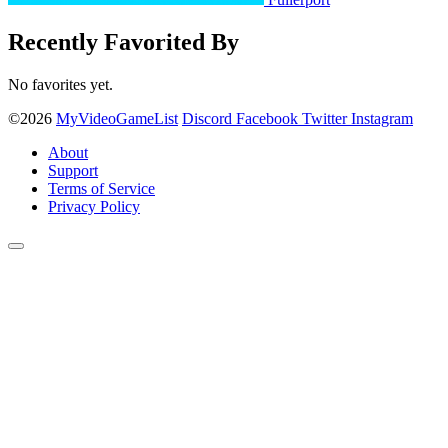
Recently Favorited By
No favorites yet.
©2026
MyVideoGameList
Discord
Facebook
Twitter
Instagram
About
Support
Terms of Service
Privacy Policy