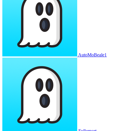
AutoMoBeale1
Fullerport