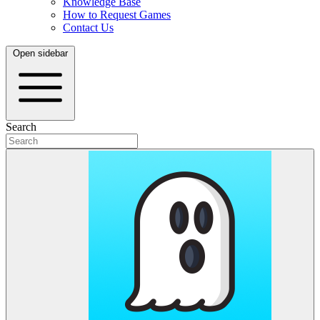
Knowledge Base
How to Request Games
Contact Us
Open sidebar
Search