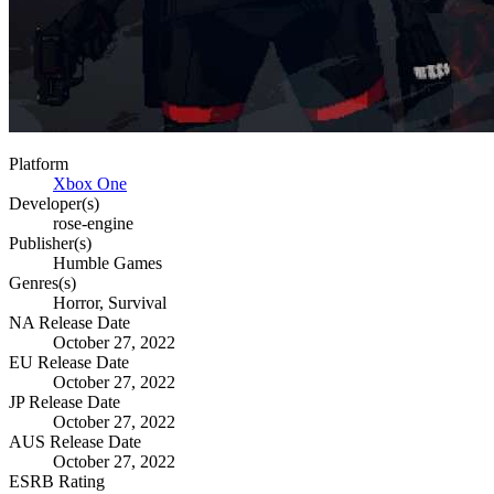
Platform
Xbox One
Developer(s)
rose-engine
Publisher(s)
Humble Games
Genres(s)
Horror, Survival
NA Release Date
October 27, 2022
EU Release Date
October 27, 2022
JP Release Date
October 27, 2022
AUS Release Date
October 27, 2022
ESRB Rating