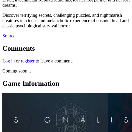
dreams.
Discover terrifying secrets, challenging puzzles, and nightmarish
creatures in a tense and melancholic experience of cosmic dread and
classic psychological survival horror.
Source.
Comments
Log in
or
register
to leave a comment.
Coming soon...
Game Information