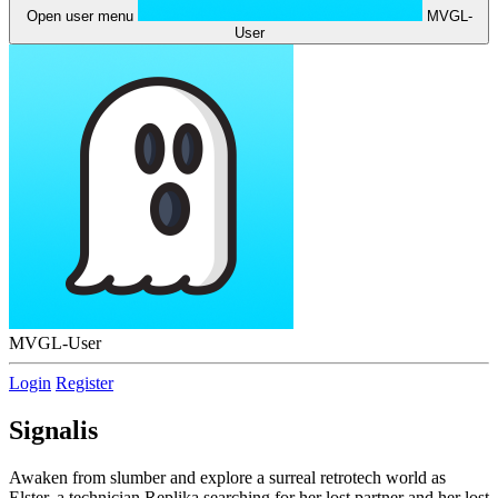
Open user menu
MVGL-
User
MVGL-User
Login
Register
Signalis
Awaken from slumber and explore a surreal retrotech world as
Elster, a technician Replika searching for her lost partner and her lost