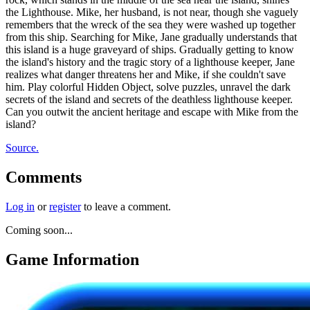
the Lighthouse. Mike, her husband, is not near, though she vaguely
remembers that the wreck of the sea they were washed up together
from this ship. Searching for Mike, Jane gradually understands that
this island is a huge graveyard of ships. Gradually getting to know
the island's history and the tragic story of a lighthouse keeper, Jane
realizes what danger threatens her and Mike, if she couldn't save
him. Play colorful Hidden Object, solve puzzles, unravel the dark
secrets of the island and secrets of the deathless lighthouse keeper.
Can you outwit the ancient heritage and escape with Mike from the
island?
Source.
Comments
Log in
or
register
to leave a comment.
Coming soon...
Game Information