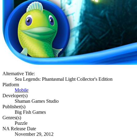
Alternative Title:
Sea Legends: Phantasmal Light Collector's Edition
Platform
Mobile
Developer(s)
Shaman Games Studio
Publisher(s)
Big Fish Games
Genres(s)
Puzzle
NA Release Date
November 29, 2012