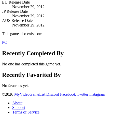
EU Release Date
November 29, 2012
JP Release Date
November 29, 2012
AUS Release Date
November 29, 2012
This game also exists on:
PC
Recently Completed By
No one has completed this game yet.
Recently Favorited By
No favorites yet.
©2026
MyVideoGameList
Discord
Facebook
Twitter
Instagram
About
Support
Terms of Service