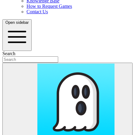
Knowledge Base
How to Request Games
Contact Us
Open sidebar
Search