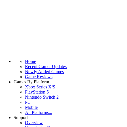
Home
Recent Gamer Updates
Newly Added Games
Game Reviews
Games By Platform
Xbox Series X/S
PlayStation 5
Nintendo Switch 2
PC
Mobile
All Platforms...
Support
Overview