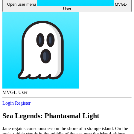
Open user menu
MVGL-
User
MVGL-User
Login
Register
Sea Legends: Phantasmal Light
Jane regains consciousness on the shore of a strange island. On the
rock, which stands in the middle of the sea near the island, shines