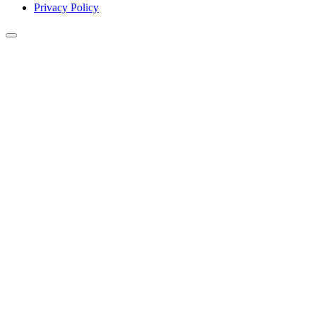
Privacy Policy