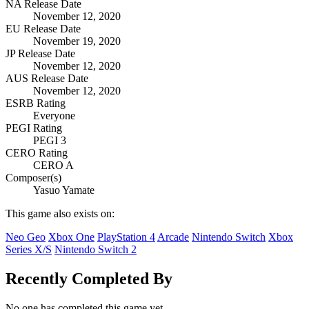
NA Release Date
November 12, 2020
EU Release Date
November 19, 2020
JP Release Date
November 12, 2020
AUS Release Date
November 12, 2020
ESRB Rating
Everyone
PEGI Rating
PEGI 3
CERO Rating
CERO A
Composer(s)
Yasuo Yamate
This game also exists on:
Neo Geo
Xbox One
PlayStation 4
Arcade
Nintendo Switch
Xbox
Series X/S
Nintendo Switch 2
Recently Completed By
No one has completed this game yet.