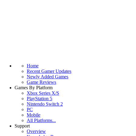
Home
Recent Gamer Updates
Newly Added Games
Game Reviews
Games By Platform
Xbox Series X/S
PlayStation 5
Nintendo Switch 2
PC
Mobile
All Platforms...
Support
Overview