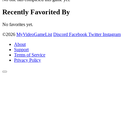
Recently Favorited By
No favorites yet.
©2026
MyVideoGameList
Discord
Facebook
Twitter
Instagram
About
Support
Terms of Service
Privacy Policy