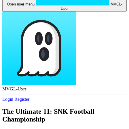
Open user menu
MVGL-
User
MVGL-User
Login
Register
The Ultimate 11: SNK Football
Championship