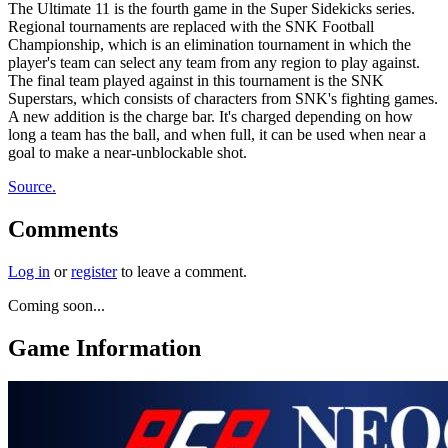
The Ultimate 11 is the fourth game in the Super Sidekicks series.
Regional tournaments are replaced with the SNK Football
Championship, which is an elimination tournament in which the
player's team can select any team from any region to play against.
The final team played against in this tournament is the SNK
Superstars, which consists of characters from SNK's fighting games.
A new addition is the charge bar. It's charged depending on how
long a team has the ball, and when full, it can be used when near a
goal to make a near-unblockable shot.
Source.
Comments
Log in
or
register
to leave a comment.
Coming soon...
Game Information