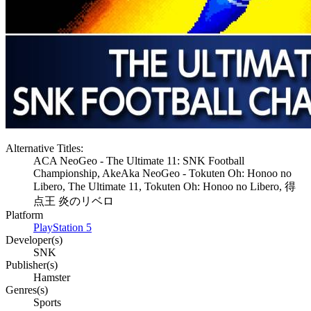
Alternative Titles:
ACA NeoGeo - The Ultimate 11: SNK Football
Championship, AkeAka NeoGeo - Tokuten Oh: Honoo no
Libero, The Ultimate 11, Tokuten Oh: Honoo no Libero, 得
点王 炎のリベロ
Platform
PlayStation 5
Developer(s)
SNK
Publisher(s)
Hamster
Genres(s)
Sports