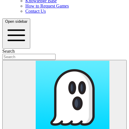
Knowledge Base
How to Request Games
Contact Us
Open sidebar
Search