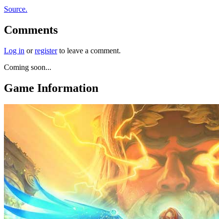
Source.
Comments
Log in
or
register
to leave a comment.
Coming soon...
Game Information