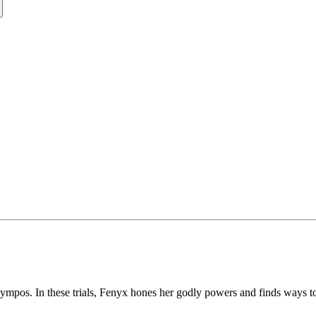
ympos. In these trials, Fenyx hones her godly powers and finds ways t