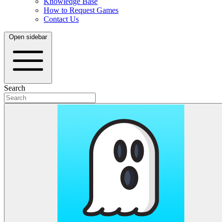
Knowledge Base
How to Request Games
Contact Us
Open sidebar
Search