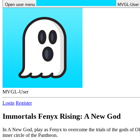
Open user menu
MVGL-User
MVGL-User
Login
Register
Immortals Fenyx Rising: A New God
In A New God, play as Fenyx to overcome the trials of the gods of Ol
inner circle of the Pantheon.