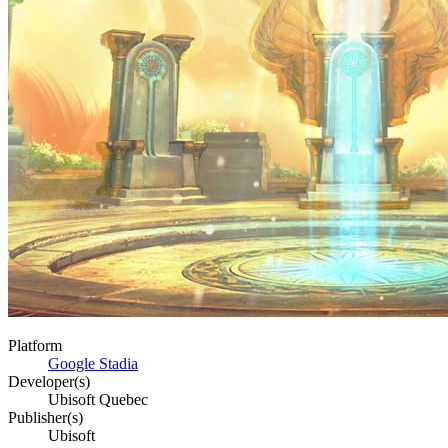
Platform
Google Stadia
Developer(s)
Ubisoft Quebec
Publisher(s)
Ubisoft