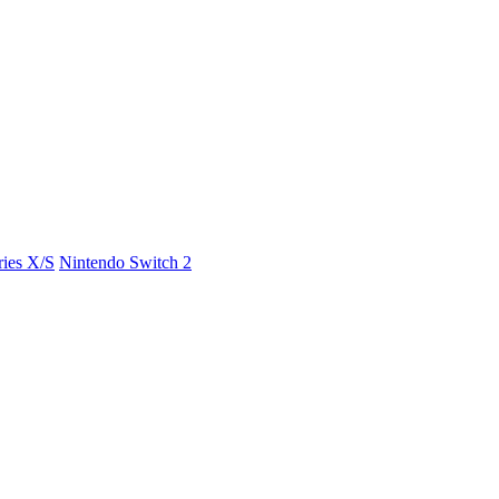
ies X/S
Nintendo Switch 2