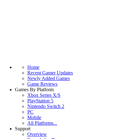
Home
Recent Gamer Updates
Newly Added Games
Game Reviews
Games By Platform
Xbox Series X/S
PlayStation 5
Nintendo Switch 2
PC
Mobile
All Platforms...
Support
Overview