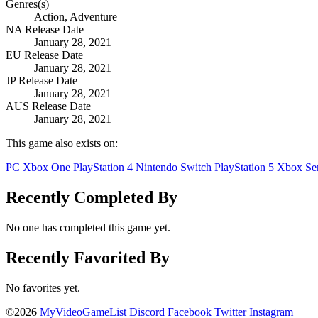
Genres(s)
Action, Adventure
NA Release Date
January 28, 2021
EU Release Date
January 28, 2021
JP Release Date
January 28, 2021
AUS Release Date
January 28, 2021
This game also exists on:
PC
Xbox One
PlayStation 4
Nintendo Switch
PlayStation 5
Xbox Ser
Recently Completed By
No one has completed this game yet.
Recently Favorited By
No favorites yet.
©2026
MyVideoGameList
Discord
Facebook
Twitter
Instagram