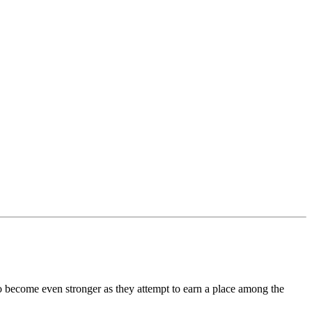
o become even stronger as they attempt to earn a place among the