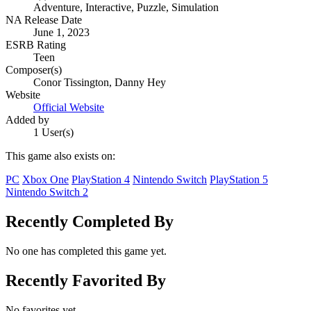
Adventure, Interactive, Puzzle, Simulation
NA Release Date
June 1, 2023
ESRB Rating
Teen
Composer(s)
Conor Tissington, Danny Hey
Website
Official Website
Added by
1 User(s)
This game also exists on:
PC
Xbox One
PlayStation 4
Nintendo Switch
PlayStation 5
Nintendo Switch 2
Recently Completed By
No one has completed this game yet.
Recently Favorited By
No favorites yet.