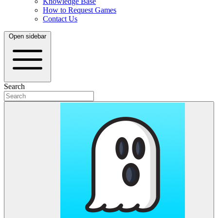
Knowledge Base
How to Request Games
Contact Us
Open sidebar
Search