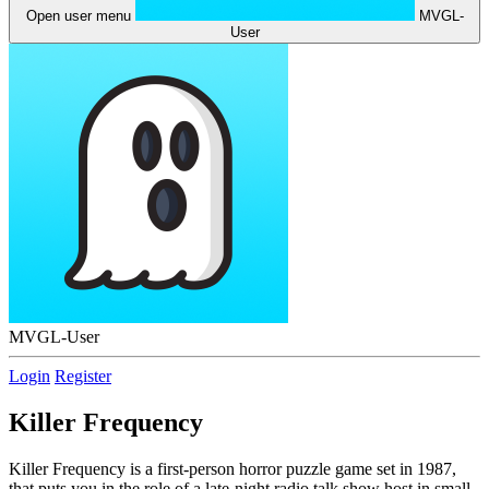
Open user menu
MVGL-
User
MVGL-User
Login
Register
Killer Frequency
Killer Frequency is a first-person horror puzzle game set in 1987,
that puts you in the role of a late-night radio talk show host in small