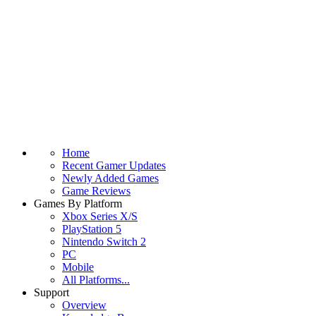
Home
Recent Gamer Updates
Newly Added Games
Game Reviews
Games By Platform
Xbox Series X/S
PlayStation 5
Nintendo Switch 2
PC
Mobile
All Platforms...
Support
Overview