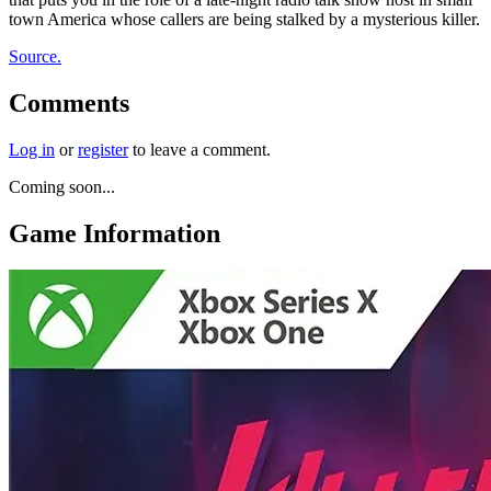
town America whose callers are being stalked by a mysterious killer.
Source.
Comments
Log in
or
register
to leave a comment.
Coming soon...
Game Information