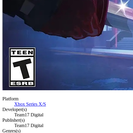
Platform
Xbox Series X/S
Developer(s)
Team17 Digital
Publisher(s)
Team17 Digital
Genres(s)