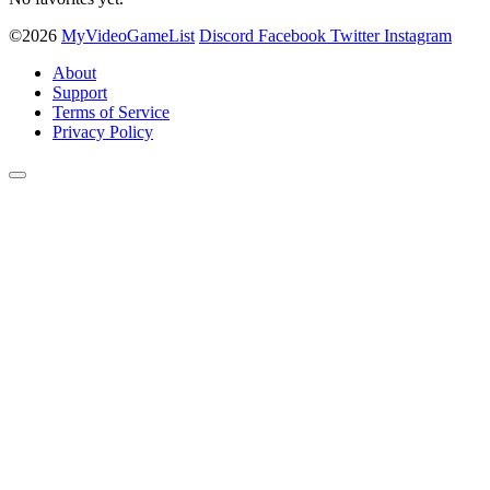
©2026
MyVideoGameList
Discord
Facebook
Twitter
Instagram
About
Support
Terms of Service
Privacy Policy