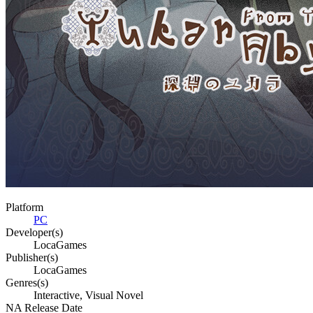
Platform
PC
Developer(s)
LocaGames
Publisher(s)
LocaGames
Genres(s)
Interactive, Visual Novel
NA Release Date