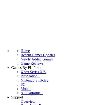
Home
Recent Gamer Updates
Newly Added Games
Game Reviews
Games By Platform
Xbox Series X/S
PlayStation 5
Nintendo Switch 2
PC
Mobile
All Platforms...
Support
Overview