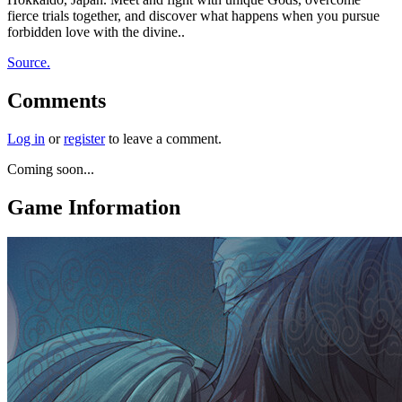
fierce trials together, and discover what happens when you pursue
forbidden love with the divine..
Source.
Comments
Log in
or
register
to leave a comment.
Coming soon...
Game Information