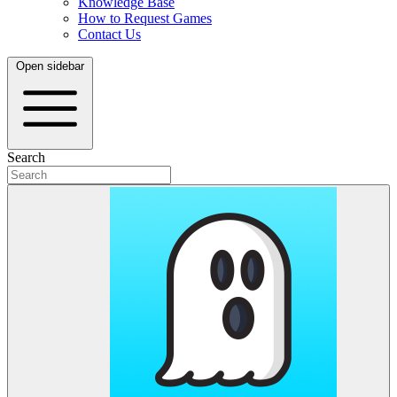
Knowledge Base
How to Request Games
Contact Us
Open sidebar
Search