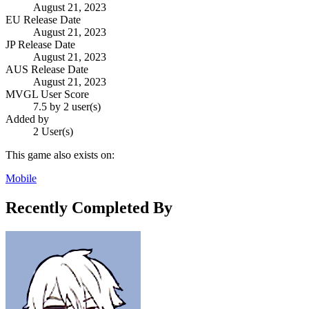
August 21, 2023
EU Release Date
August 21, 2023
JP Release Date
August 21, 2023
AUS Release Date
August 21, 2023
MVGL User Score
7.5 by 2 user(s)
Added by
2 User(s)
This game also exists on:
Mobile
Recently Completed By