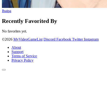
Ibaipa
Recently Favorited By
No favorites yet.
©2026
MyVideoGameList
Discord
Facebook
Twitter
Instagram
About
Support
Terms of Service
Privacy Policy