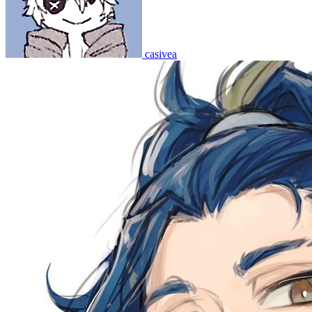
casivea