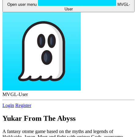
Open user menu
MVGL-
User
MVGL-User
Login
Register
Yukar From The Abyss
A fantasy otome game based on the myths and legends of
Hokkaido, Japan. Meet and fight with unique Gods, overcome