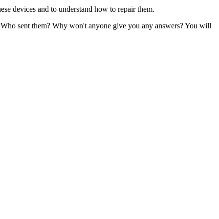
 these devices and to understand how to repair them.
nes? Who sent them? Why won't anyone give you any answers? You will