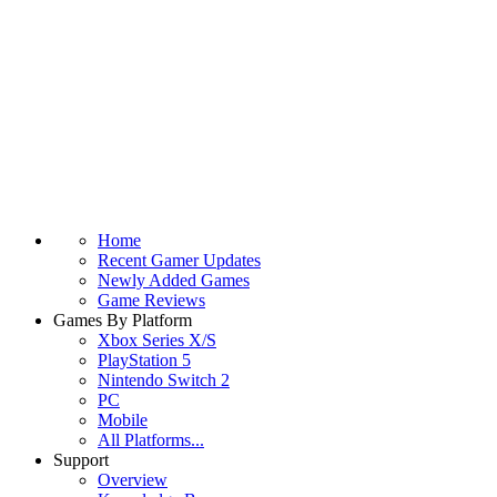
Home
Recent Gamer Updates
Newly Added Games
Game Reviews
Games By Platform
Xbox Series X/S
PlayStation 5
Nintendo Switch 2
PC
Mobile
All Platforms...
Support
Overview