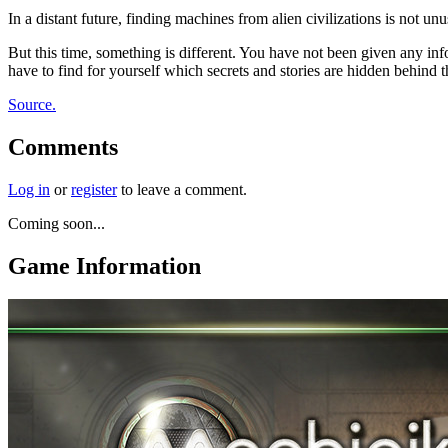
In a distant future, finding machines from alien civilizations is not u
But this time, something is different. You have not been given any i
have to find for yourself which secrets and stories are hidden behind
Source.
Comments
Log in
or
register
to leave a comment.
Coming soon...
Game Information