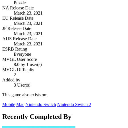
Puzzle
NA Release Date
March 23, 2021
EU Release Date
March 23, 2021
JP Release Date
March 23, 2021
AUS Release Date
March 23, 2021
ESRB Rating
Everyone
MVGL User Score
8.0 by 1 user(s)
MVGL Difficulty
2
Added by
3 User(s)
This game also exists on:
Mobile
Mac
Nintendo Switch
Nintendo Switch 2
Recently Completed By