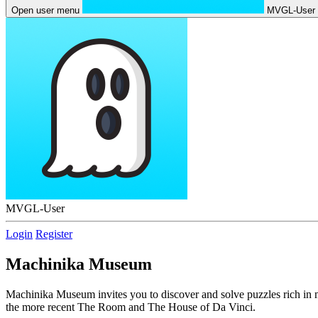
Open user menu
MVGL-User
MVGL-User
Login
Register
Machinika Museum
Machinika Museum invites you to discover and solve puzzles rich in m
the more recent The Room and The House of Da Vinci.