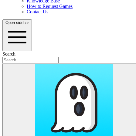
Knowledge Base
How to Request Games
Contact Us
Open sidebar
Search