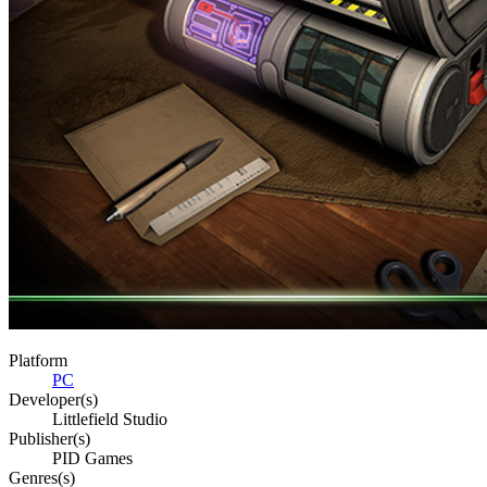
Platform
PC
Developer(s)
Littlefield Studio
Publisher(s)
PID Games
Genres(s)