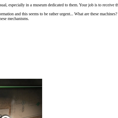
nusual, especially in a museum dedicated to them. Your job is to receive
nformation and this seems to be rather urgent... What are these machi
 these mechanisms.