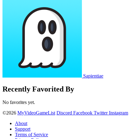
Sapientiae
Recently Favorited By
No favorites yet.
©2026
MyVideoGameList
Discord
Facebook
Twitter
Instagram
About
Support
Terms of Service