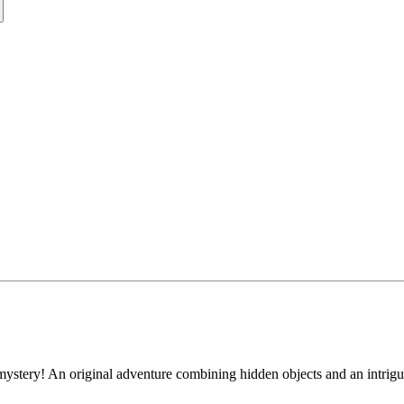
ystery! An original adventure combining hidden objects and an intrigu