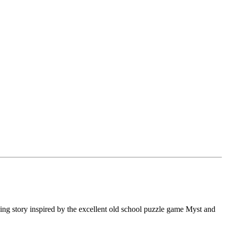
ing story inspired by the excellent old school puzzle game Myst and