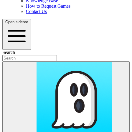
Knowledge Base
How to Request Games
Contact Us
Open sidebar
Search