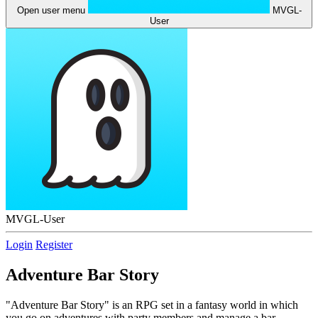
Open user menu
MVGL-
User
MVGL-User
Login
Register
Adventure Bar Story
"Adventure Bar Story" is an RPG set in a fantasy world in which
you go on adventures with party members and manage a bar.