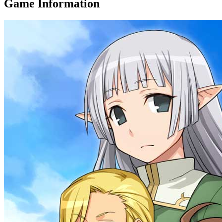
Game Information