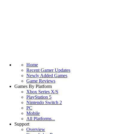
Home
Recent Gamer Updates
Newly Added Games
Game Reviews
Games By Platform
Xbox Series X/S
PlayStation 5
Nintendo Switch 2
PC
Mobile
All Platforms...
Support
Overview