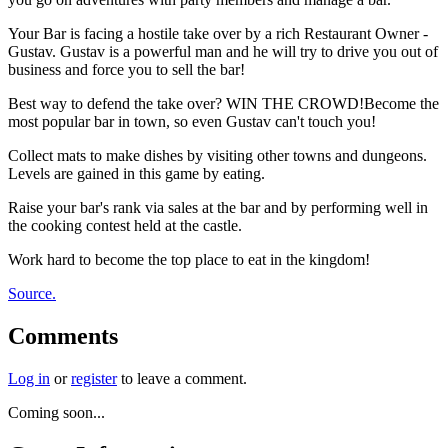
Your Bar is facing a hostile take over by a rich Restaurant Owner -
Gustav. Gustav is a powerful man and he will try to drive you out of
business and force you to sell the bar!
Best way to defend the take over? WIN THE CROWD!Become the
most popular bar in town, so even Gustav can't touch you!
Collect mats to make dishes by visiting other towns and dungeons.
Levels are gained in this game by eating.
Raise your bar's rank via sales at the bar and by performing well in
the cooking contest held at the castle.
Work hard to become the top place to eat in the kingdom!
Source.
Comments
Log in
or
register
to leave a comment.
Coming soon...