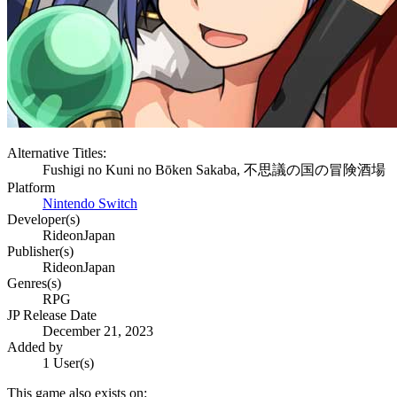
Alternative Titles:
Fushigi no Kuni no Bōken Sakaba, 不思議の国の冒険酒場
Platform
Nintendo Switch
Developer(s)
RideonJapan
Publisher(s)
RideonJapan
Genres(s)
RPG
JP Release Date
December 21, 2023
Added by
1 User(s)
This game also exists on: