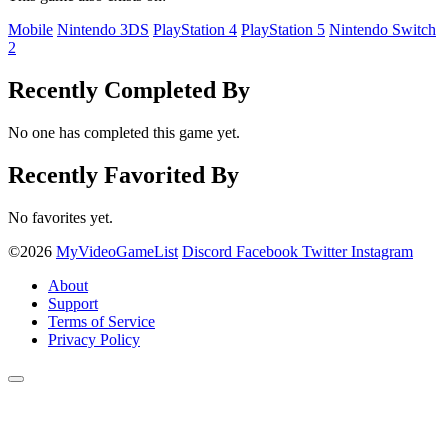
Mobile
Nintendo 3DS
PlayStation 4
PlayStation 5
Nintendo Switch
2
Recently Completed By
No one has completed this game yet.
Recently Favorited By
No favorites yet.
©2026
MyVideoGameList
Discord
Facebook
Twitter
Instagram
About
Support
Terms of Service
Privacy Policy