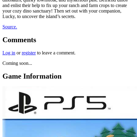
and enlist their help to fix up your ranch and farm crops to create
your cozy dino sanctuary! Then set out with your companion,
Lucky, to uncover the island’s secrets.
Source.
Comments
Log in
or
register
to leave a comment.
Coming soon...
Game Information