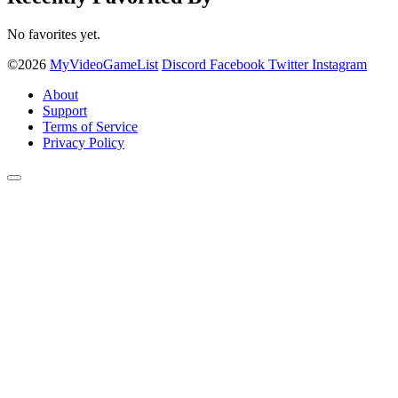
No favorites yet.
©2026
MyVideoGameList
Discord
Facebook
Twitter
Instagram
About
Support
Terms of Service
Privacy Policy