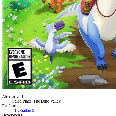
Alternative Title:
Paleo Pines: The Dino Valley
Platform
PlayStation 5
Developer(s)