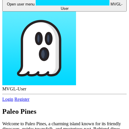
Open user menu
MVGL-
User
MVGL-User
Login
Register
Paleo Pines
Welcome to Paleo Pines, a charming island known for its friendly
dinosaurs, quirky townsfolk, and mysterious past. Befriend dinos