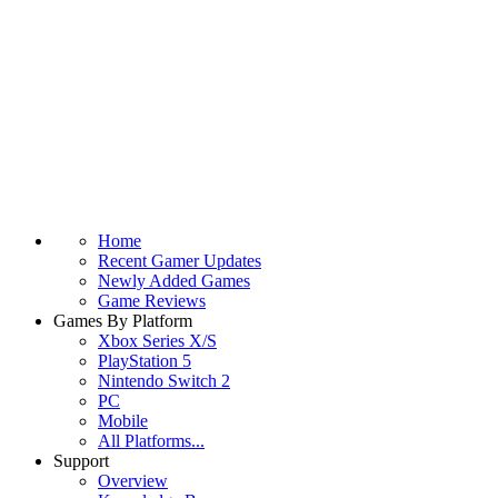
Home
Recent Gamer Updates
Newly Added Games
Game Reviews
Games By Platform
Xbox Series X/S
PlayStation 5
Nintendo Switch 2
PC
Mobile
All Platforms...
Support
Overview