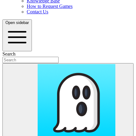
Knowledge Base
How to Request Games
Contact Us
Open sidebar
Search