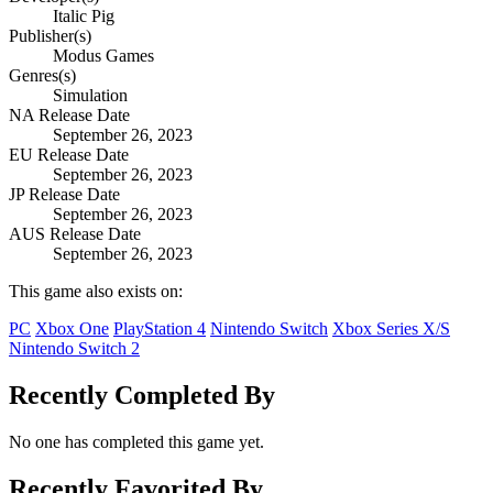
Italic Pig
Publisher(s)
Modus Games
Genres(s)
Simulation
NA Release Date
September 26, 2023
EU Release Date
September 26, 2023
JP Release Date
September 26, 2023
AUS Release Date
September 26, 2023
This game also exists on:
PC
Xbox One
PlayStation 4
Nintendo Switch
Xbox Series X/S
Nintendo Switch 2
Recently Completed By
No one has completed this game yet.
Recently Favorited By