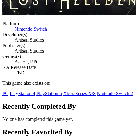
Platform
Nintendo Switch
Developer(s)
Artisan Studios
Publisher(s)
Artisan Studios
Genres(s)
Action, RPG
NA Release Date
TBD
This game also exists on:
PC
PlayStation 4
PlayStation 5
Xbox Series X/S
Nintendo Switch 2
Recently Completed By
No one has completed this game yet.
Recently Favorited By