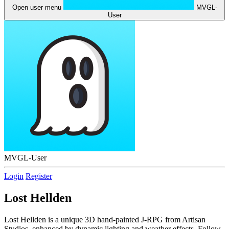
Open user menu
MVGL-
User
MVGL-User
Login
Register
Lost Hellden
Lost Hellden is a unique 3D hand-painted J-RPG from Artisan
Studios, enhanced by dynamic lighting and weather effects. Follow