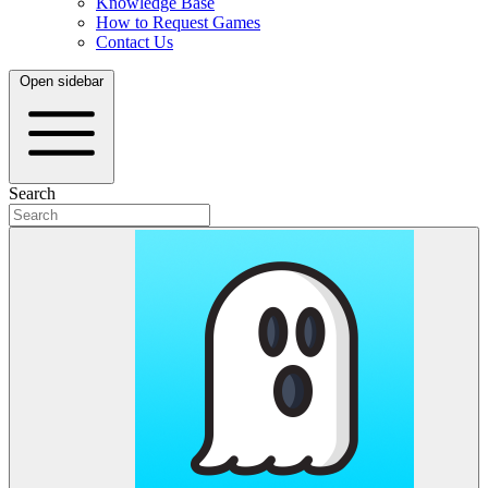
Knowledge Base
How to Request Games
Contact Us
Open sidebar
Search