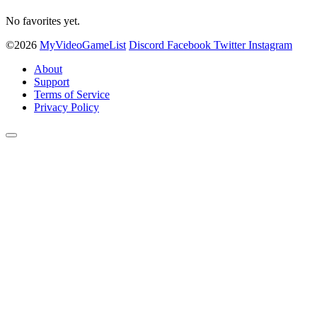
No favorites yet.
©2026
MyVideoGameList
Discord
Facebook
Twitter
Instagram
About
Support
Terms of Service
Privacy Policy