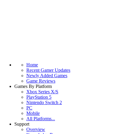
Home
Recent Gamer Updates
Newly Added Games
Game Reviews
Games By Platform
Xbox Series X/S
PlayStation 5
Nintendo Switch 2
PC
Mobile
All Platforms...
Support
Overview