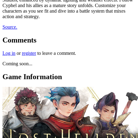
Cyphel and his allies as a mature story unfolds. Customize your
characters as you see fit and dive into a battle system that mixes
action and strategy.
Source.
Comments
Log in
or
register
to leave a comment.
Coming soon...
Game Information