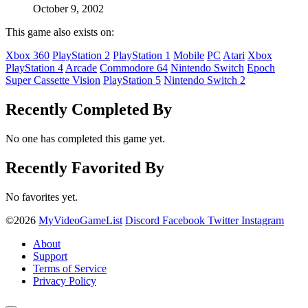
October 9, 2002
This game also exists on:
Xbox 360
PlayStation 2
PlayStation 1
Mobile
PC
Atari
Xbox
PlayStation 4
Arcade
Commodore 64
Nintendo Switch
Epoch
Super Cassette Vision
PlayStation 5
Nintendo Switch 2
Recently Completed By
No one has completed this game yet.
Recently Favorited By
No favorites yet.
©2026
MyVideoGameList
Discord
Facebook
Twitter
Instagram
About
Support
Terms of Service
Privacy Policy