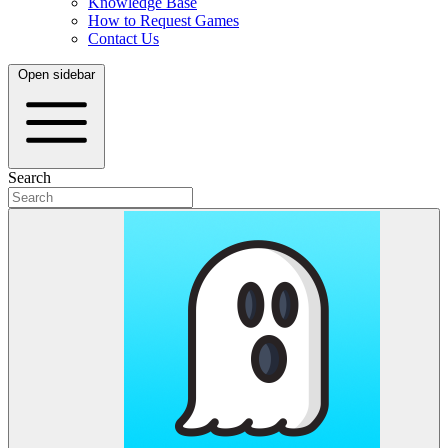
Knowledge Base
How to Request Games
Contact Us
Open sidebar
Search