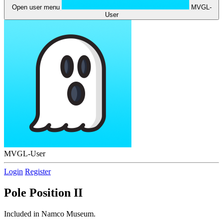
Open user menu
MVGL-
User
MVGL-User
Login
Register
Pole Position II
Included in Namco Museum.