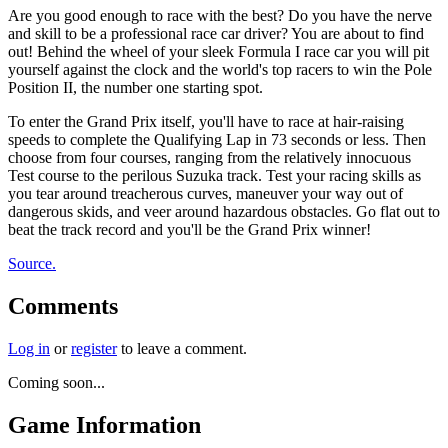
Are you good enough to race with the best? Do you have the nerve
and skill to be a professional race car driver? You are about to find
out! Behind the wheel of your sleek Formula I race car you will pit
yourself against the clock and the world's top racers to win the Pole
Position II, the number one starting spot.
To enter the Grand Prix itself, you'll have to race at hair-raising
speeds to complete the Qualifying Lap in 73 seconds or less. Then
choose from four courses, ranging from the relatively innocuous
Test course to the perilous Suzuka track. Test your racing skills as
you tear around treacherous curves, maneuver your way out of
dangerous skids, and veer around hazardous obstacles. Go flat out to
beat the track record and you'll be the Grand Prix winner!
Source.
Comments
Log in
or
register
to leave a comment.
Coming soon...
Game Information