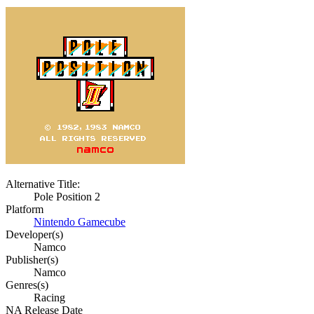
Alternative Title:
Pole Position 2
Platform
Nintendo Gamecube
Developer(s)
Namco
Publisher(s)
Namco
Genres(s)
Racing
NA Release Date