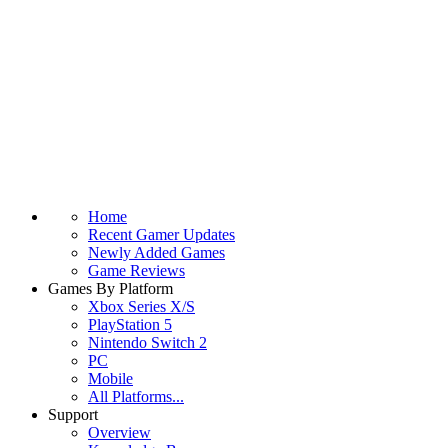
Home
Recent Gamer Updates
Newly Added Games
Game Reviews
Games By Platform
Xbox Series X/S
PlayStation 5
Nintendo Switch 2
PC
Mobile
All Platforms...
Support
Overview