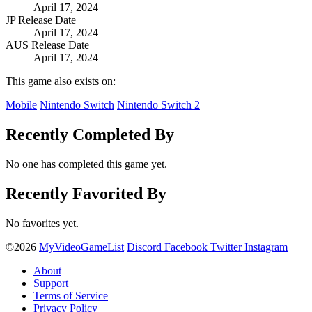
April 17, 2024
JP Release Date
April 17, 2024
AUS Release Date
April 17, 2024
This game also exists on:
Mobile
Nintendo Switch
Nintendo Switch 2
Recently Completed By
No one has completed this game yet.
Recently Favorited By
No favorites yet.
©2026
MyVideoGameList
Discord
Facebook
Twitter
Instagram
About
Support
Terms of Service
Privacy Policy