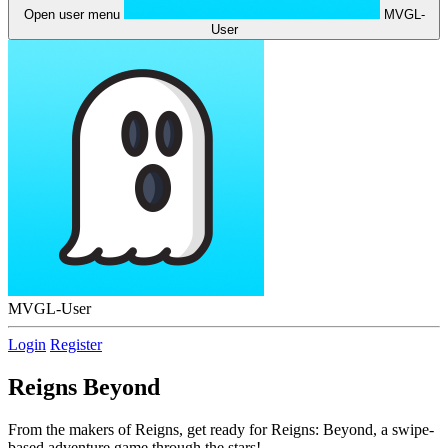
Open user menu
MVGL-
User
MVGL-User
Login
Register
Reigns Beyond
From the makers of Reigns, get ready for Reigns: Beyond, a swipe-
based adventure game through the stars!