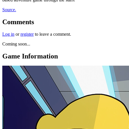
Source.
Comments
Log in
or
register
to leave a comment.
Coming soon...
Game Information