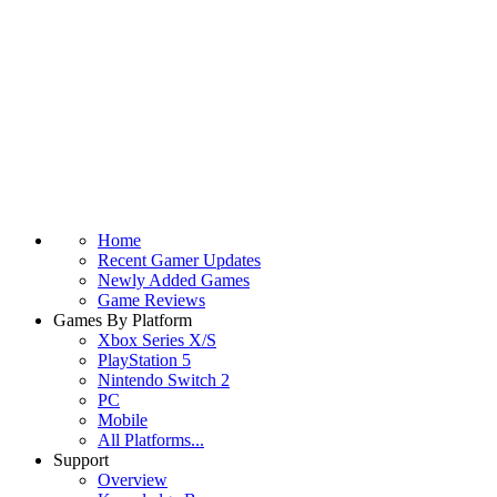
Home
Recent Gamer Updates
Newly Added Games
Game Reviews
Games By Platform
Xbox Series X/S
PlayStation 5
Nintendo Switch 2
PC
Mobile
All Platforms...
Support
Overview