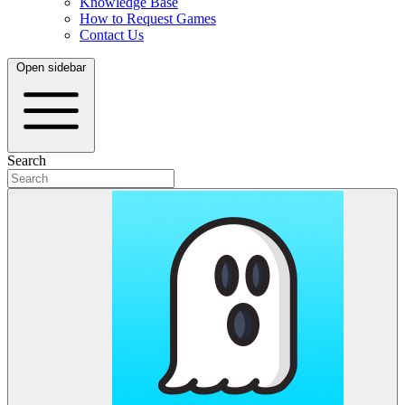
Knowledge Base
How to Request Games
Contact Us
Open sidebar
Search