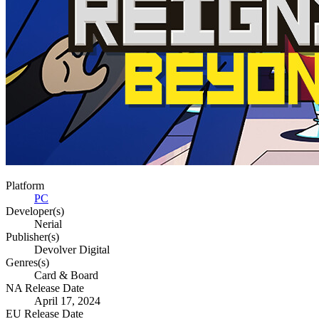
Platform
PC
Developer(s)
Nerial
Publisher(s)
Devolver Digital
Genres(s)
Card & Board
NA Release Date
April 17, 2024
EU Release Date