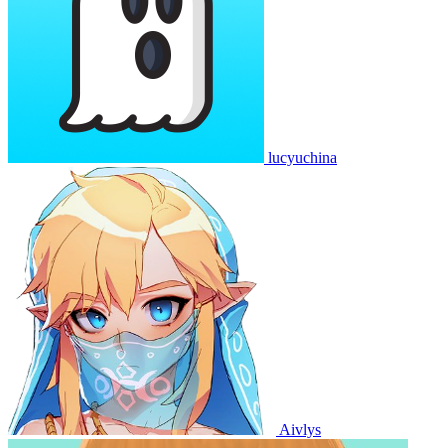
lucyuchina
Aivlys