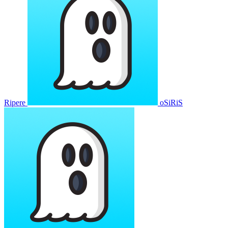
Ripere
oSiRiS