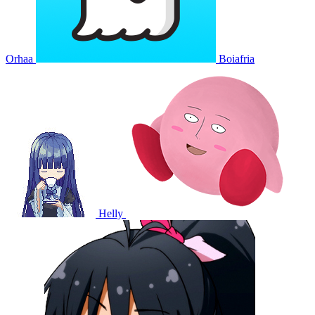
Orhaa
Boiafria
Helly