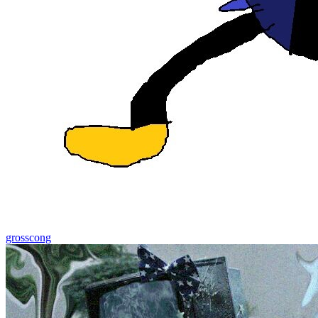
grosscong