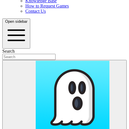
Knowledge Base
How to Request Games
Contact Us
Open sidebar
Search