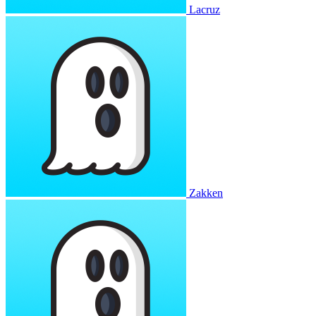
Lacruz
Zakken