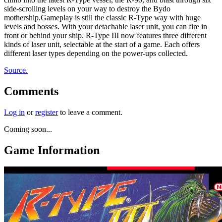
side-scrolling levels on your way to destroy the Bydo
mothership.Gameplay is still the classic R-Type way with huge
levels and bosses. With your detachable laser unit, you can fire in
front or behind your ship. R-Type III now features three different
kinds of laser unit, selectable at the start of a game. Each offers
different laser types depending on the power-ups collected.
Source.
Comments
Log in
or
register
to leave a comment.
Coming soon...
Game Information