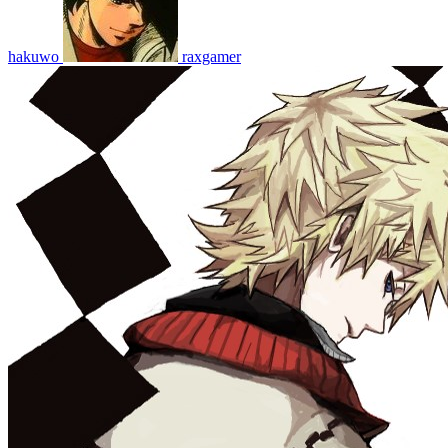
hakuwo
raxgamer