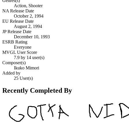
Genres(s)
Action, Shooter
NA Release Date
October 2, 1994
EU Release Date
August 2, 1994
JP Release Date
December 10, 1993
ESRB Rating
Everyone
MVGL User Score
7.9 by 14 user(s)
Composer(s)
Ikuko Mimori
Added by
25 User(s)
Recently Completed By