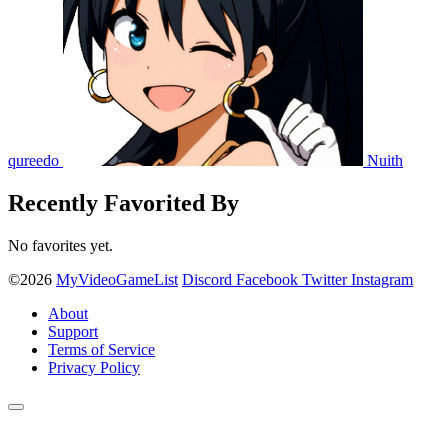
qureedo
Nuith
Recently Favorited By
No favorites yet.
©2026
MyVideoGameList
Discord
Facebook
Twitter
Instagram
About
Support
Terms of Service
Privacy Policy