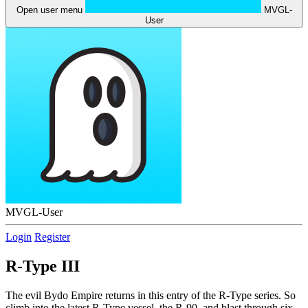
Open user menu
MVGL-
User
MVGL-User
Login
Register
R-Type III
The evil Bydo Empire returns in this entry of the R-Type series. So
climb into the latest R-Type vessel, the R-90, and blast through six