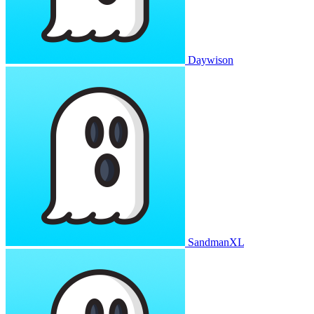
Daywison
SandmanXL