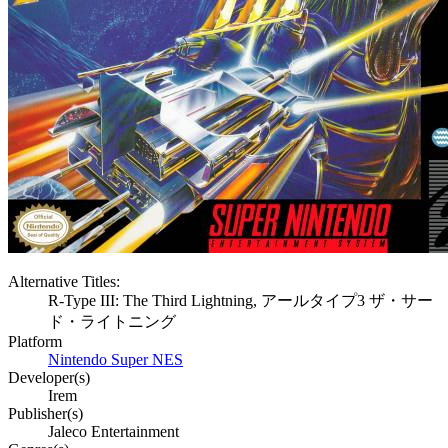
Alternative Titles:
R-Type III: The Third Lightning, アールタイプ3 ザ・サー
ド・ライトニング
Platform
Nintendo Super NES
Developer(s)
Irem
Publisher(s)
Jaleco Entertainment