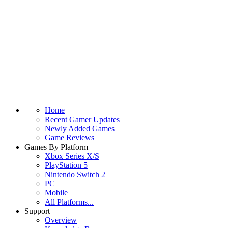
Home
Recent Gamer Updates
Newly Added Games
Game Reviews
Games By Platform
Xbox Series X/S
PlayStation 5
Nintendo Switch 2
PC
Mobile
All Platforms...
Support
Overview