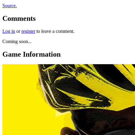
Source.
Comments
Log in
or
register
to leave a comment.
Coming soon...
Game Information