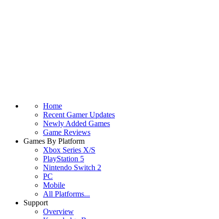
Home
Recent Gamer Updates
Newly Added Games
Game Reviews
Games By Platform
Xbox Series X/S
PlayStation 5
Nintendo Switch 2
PC
Mobile
All Platforms...
Support
Overview