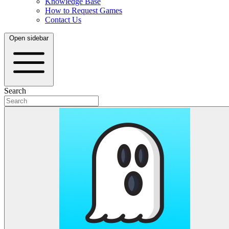
Knowledge Base
How to Request Games
Contact Us
Open sidebar
Search