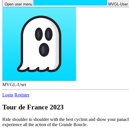
Open user menu
MVGL-User
MVGL-User
Login
Register
Tour de France 2023
Ride shoulder to shoulder with the best cyclists and show your panac
experience all the action of the Grande Boucle.