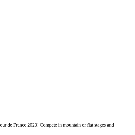
Tour de France 2023! Compete in mountain or flat stages and