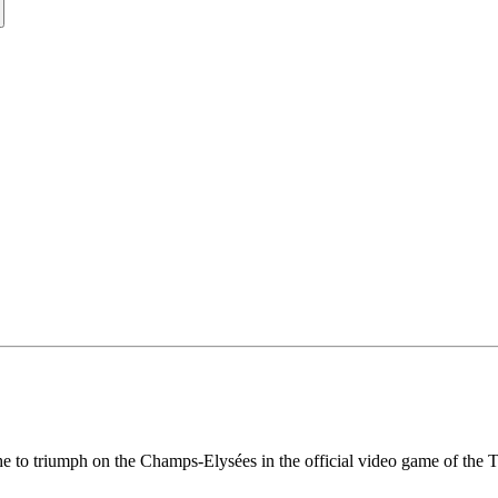
he to triumph on the Champs-Elysées in the official video game of the 