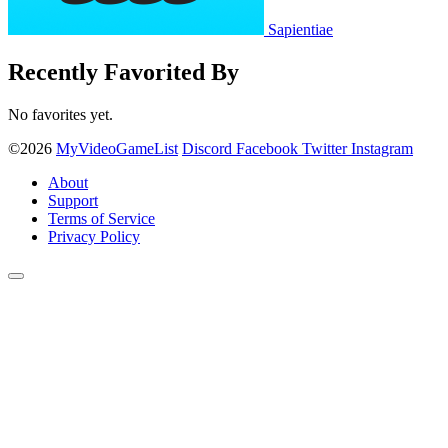
Sapientiae
Recently Favorited By
No favorites yet.
©2026
MyVideoGameList
Discord
Facebook
Twitter
Instagram
About
Support
Terms of Service
Privacy Policy