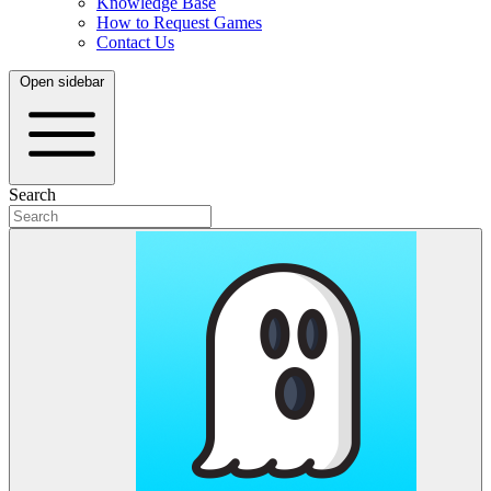
Knowledge Base
How to Request Games
Contact Us
Open sidebar
Search