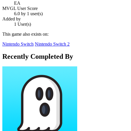
EA
MVGL User Score
6.0 by 1 user(s)
Added by
1 User(s)
This game also exists on:
Nintendo Switch
Nintendo Switch 2
Recently Completed By