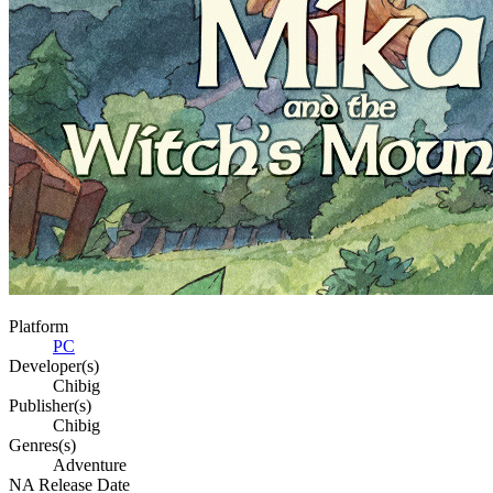
Platform
PC
Developer(s)
Chibig
Publisher(s)
Chibig
Genres(s)
Adventure
NA Release Date