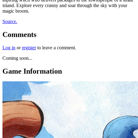
island. Explore every cranny and soar through the sky with your
magic broom.
Source.
Comments
Log in
or
register
to leave a comment.
Coming soon...
Game Information