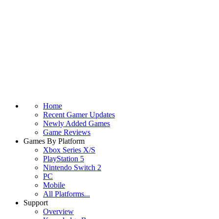
Home
Recent Gamer Updates
Newly Added Games
Game Reviews
Games By Platform
Xbox Series X/S
PlayStation 5
Nintendo Switch 2
PC
Mobile
All Platforms...
Support
Overview