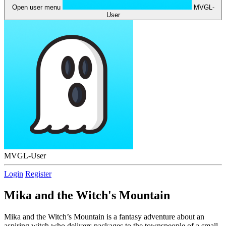
Open user menu
MVGL-
User
MVGL-User
Login
Register
Mika and the Witch's Mountain
Mika and the Witch’s Mountain is a fantasy adventure about an
aspiring witch who delivers packages to the townspeople of a small