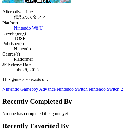
Alternative Title:
伝説のスタフィー
Platform
Nintendo Wii U
Developer(s)
TOSE
Publisher(s)
Nintendo
Genres(s)
Platformer
JP Release Date
July 29, 2015
This game also exists on:
Nintendo Gameboy Advance
Nintendo Switch
Nintendo Switch 2
Recently Completed By
No one has completed this game yet.
Recently Favorited By