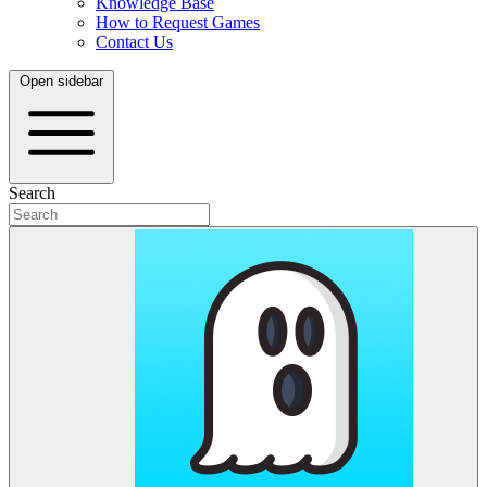
Knowledge Base
How to Request Games
Contact Us
Open sidebar
Search