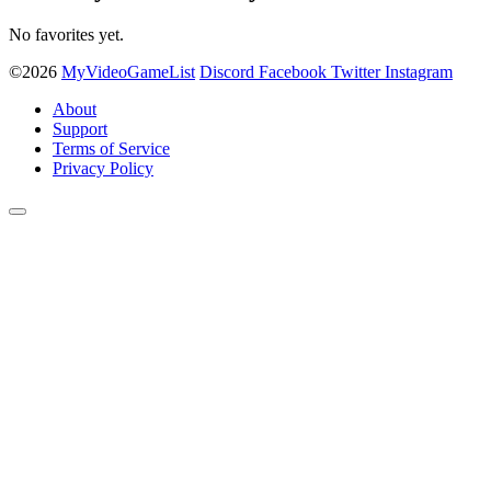
No favorites yet.
©2026
MyVideoGameList
Discord
Facebook
Twitter
Instagram
About
Support
Terms of Service
Privacy Policy