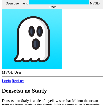
Open user menu
MVGL-
User
MVGL-User
Login
Register
Densetsu no Starfy
Densetsu no Stafy is a tale of a yellow star that fell into the ocean
from the home castle in the clouds. With a company of Kyorosuke