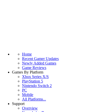
Home
Recent Gamer Updates
Newly Added Games
Game Reviews
Games By Platform
Xbox Series X/S
PlayStation 5
Nintendo Switch 2
PC
Mobile
All Platforms...
Support
Overview