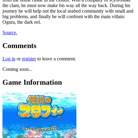
the clam, he must now make his way all the way back. During his
journey he will help out the local seabed community with small and
big problems, and finally he will confront with the main villain:
Ogura, the dark eel.
Source.
Comments
Log in
or
register
to leave a comment.
Coming soon...
Game Information