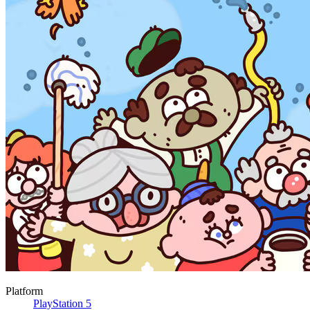
Platform
PlayStation 5