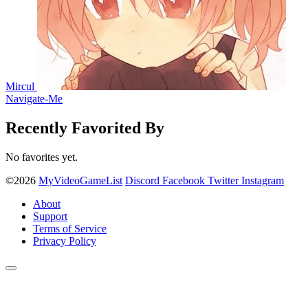
Mircul
Navigate-Me
Recently Favorited By
No favorites yet.
©2026
MyVideoGameList
Discord
Facebook
Twitter
Instagram
About
Support
Terms of Service
Privacy Policy