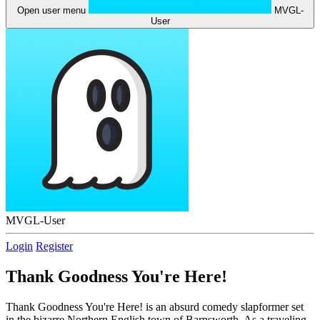
Open user menu
MVGL-
User
MVGL-User
Login
Register
Thank Goodness You're Here!
Thank Goodness You're Here! is an absurd comedy slapformer set
in the bizarre Northern English town of Barnsworth. As a traveling