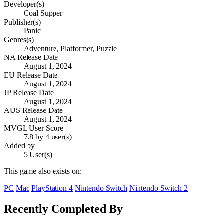
Developer(s)
Coal Supper
Publisher(s)
Panic
Genres(s)
Adventure, Platformer, Puzzle
NA Release Date
August 1, 2024
EU Release Date
August 1, 2024
JP Release Date
August 1, 2024
AUS Release Date
August 1, 2024
MVGL User Score
7.8 by 4 user(s)
Added by
5 User(s)
This game also exists on:
PC
Mac
PlayStation 4
Nintendo Switch
Nintendo Switch 2
Recently Completed By