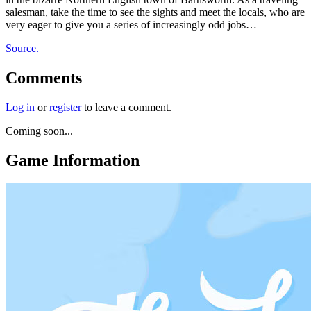
salesman, take the time to see the sights and meet the locals, who are
very eager to give you a series of increasingly odd jobs…
Source.
Comments
Log in
or
register
to leave a comment.
Coming soon...
Game Information