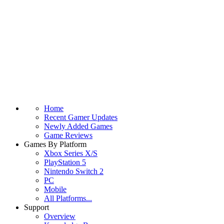
Home
Recent Gamer Updates
Newly Added Games
Game Reviews
Games By Platform
Xbox Series X/S
PlayStation 5
Nintendo Switch 2
PC
Mobile
All Platforms...
Support
Overview