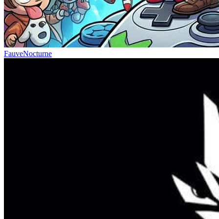
FauveNocturne