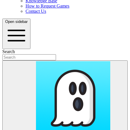
Knowledge Base
How to Request Games
Contact Us
Open sidebar
Search