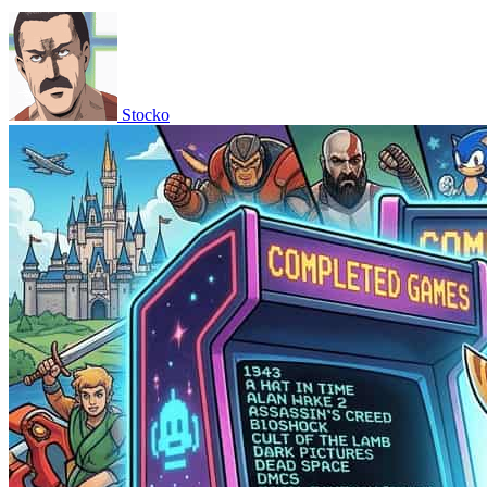
Stocko