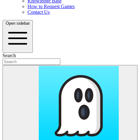
Knowledge Base
How to Request Games
Contact Us
Open sidebar
Search