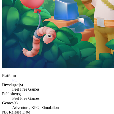
Platform
PC
Developer(s)
Feel Free Games
Publisher(s)
Feel Free Games
Genres(s)
Adventure, RPG, Simulation
NA Release Date