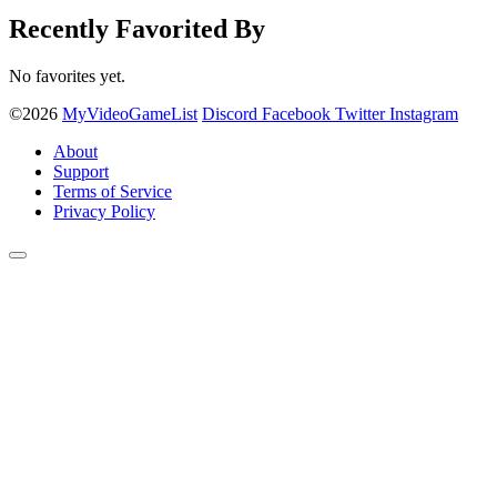
Recently Favorited By
No favorites yet.
©2026
MyVideoGameList
Discord
Facebook
Twitter
Instagram
About
Support
Terms of Service
Privacy Policy