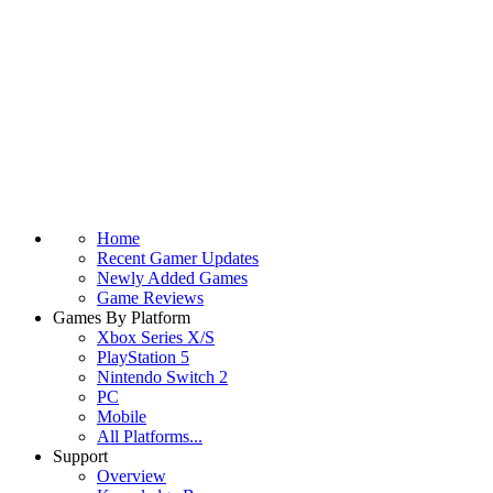
Home
Recent Gamer Updates
Newly Added Games
Game Reviews
Games By Platform
Xbox Series X/S
PlayStation 5
Nintendo Switch 2
PC
Mobile
All Platforms...
Support
Overview