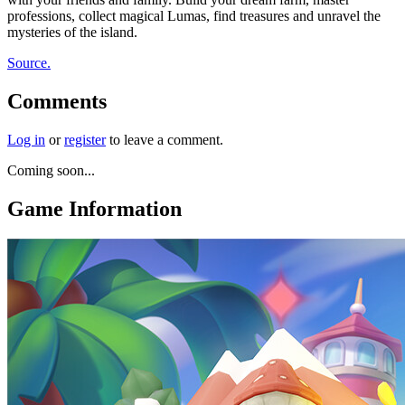
professions, collect magical Lumas, find treasures and unravel the
mysteries of the island.
Source.
Comments
Log in
or
register
to leave a comment.
Coming soon...
Game Information