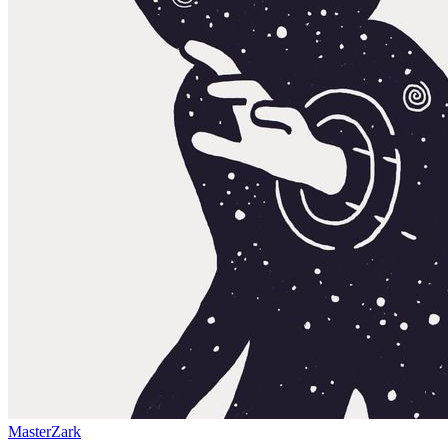
MasterZark