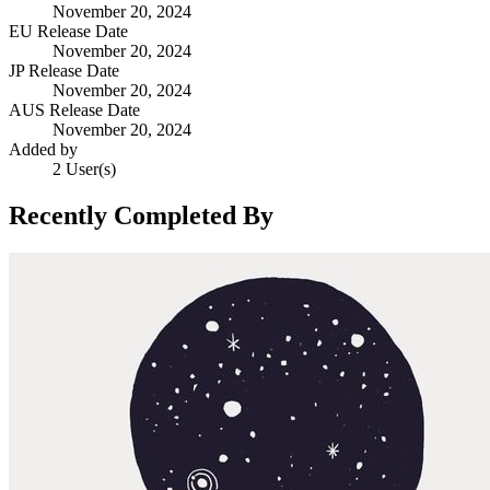
November 20, 2024
EU Release Date
November 20, 2024
JP Release Date
November 20, 2024
AUS Release Date
November 20, 2024
Added by
2 User(s)
Recently Completed By