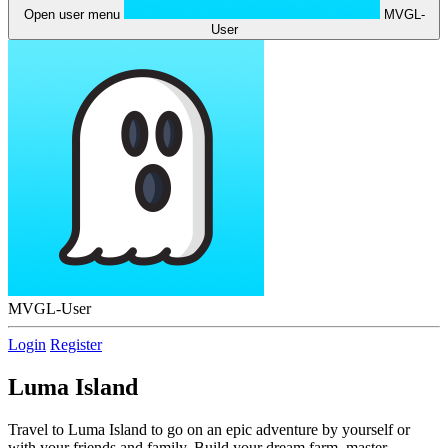
Open user menu
MVGL-
User
MVGL-User
Login
Register
Luma Island
Travel to Luma Island to go on an epic adventure by yourself or
with your friends and family. Build your dream farm, master