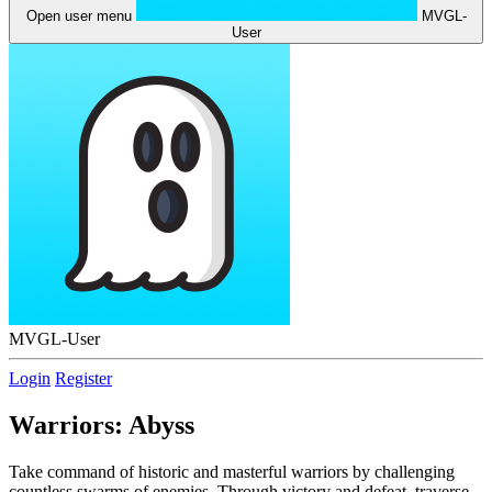
Open user menu
MVGL-
User
MVGL-User
Login
Register
Warriors: Abyss
Take command of historic and masterful warriors by challenging
countless swarms of enemies. Through victory and defeat, traverse