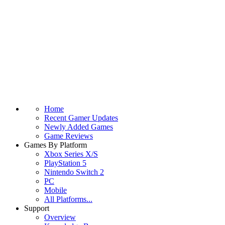
Home
Recent Gamer Updates
Newly Added Games
Game Reviews
Games By Platform
Xbox Series X/S
PlayStation 5
Nintendo Switch 2
PC
Mobile
All Platforms...
Support
Overview