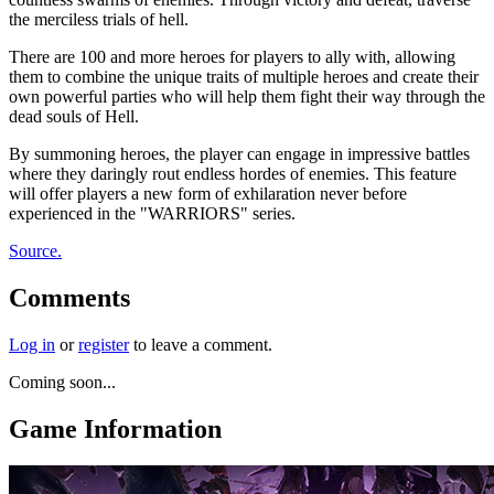
the merciless trials of hell.
There are 100 and more heroes for players to ally with, allowing
them to combine the unique traits of multiple heroes and create their
own powerful parties who will help them fight their way through the
dead souls of Hell.
By summoning heroes, the player can engage in impressive battles
where they daringly rout endless hordes of enemies. This feature
will offer players a new form of exhilaration never before
experienced in the "WARRIORS" series.
Source.
Comments
Log in
or
register
to leave a comment.
Coming soon...
Game Information