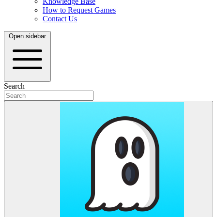
Knowledge Base
How to Request Games
Contact Us
Open sidebar
Search