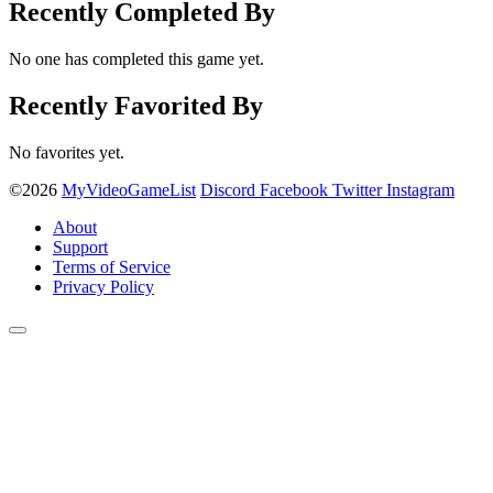
Recently Completed By
No one has completed this game yet.
Recently Favorited By
No favorites yet.
©2026
MyVideoGameList
Discord
Facebook
Twitter
Instagram
About
Support
Terms of Service
Privacy Policy