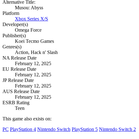
Alternative Title:
Musou: Abyss
Platform
Xbox Series X/S
Developer(s)
Omega Force
Publisher(s)
Koei Tecmo Games
Genres(s)
Action, Hack n' Slash
NA Release Date
February 12, 2025
EU Release Date
February 12, 2025
JP Release Date
February 12, 2025
AUS Release Date
February 12, 2025
ESRB Rating
Teen
This game also exists on:
PC
PlayStation 4
Nintendo Switch
PlayStation 5
Nintendo Switch 2