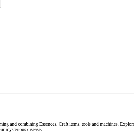
ing and combining Essences. Craft items, tools and machines. Explore 
ur mysterious disease.