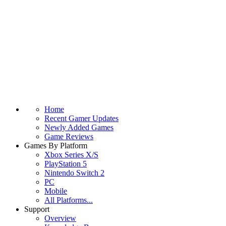
Home
Recent Gamer Updates
Newly Added Games
Game Reviews
Games By Platform
Xbox Series X/S
PlayStation 5
Nintendo Switch 2
PC
Mobile
All Platforms...
Support
Overview