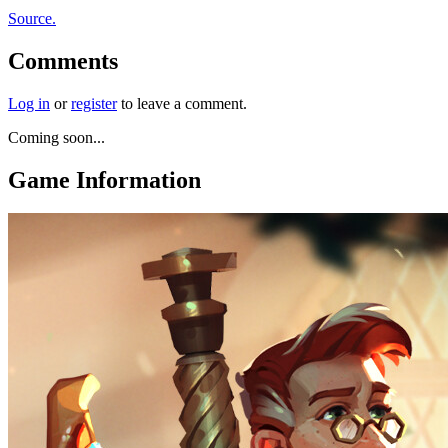
Source.
Comments
Log in
or
register
to leave a comment.
Coming soon...
Game Information