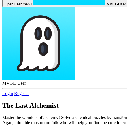
Open user menu
MVGL-User
MVGL-User
Login
Register
The Last Alchemist
Master the wonders of alchemy! Solve alchemical puzzles by transform
Agari, adorable mushroom folk who will help you find the cure for yo