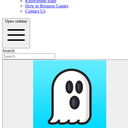
Knowledge Base
How to Request Games
Contact Us
Open sidebar
Search