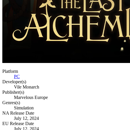
Platform
PC
Developer(s)
Vile Monarch
Publisher(s)
Marvelous Europe
Genres(s)
Simulation
NA Release Date
July 12, 2024
EU Release Date
July 12, 2024