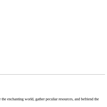
the enchanting world, gather peculiar resources, and befriend the