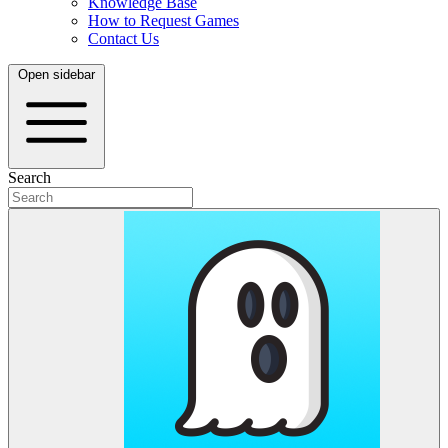
Knowledge Base
How to Request Games
Contact Us
Open sidebar
Search