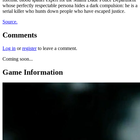
whose perfectly respectable persona hides a dark compulsion: he is a
serial killer who hunts down people who have escaped justice.
Source.
Comments
Log in
or
register
to leave a comment.
Coming soon...
Game Information