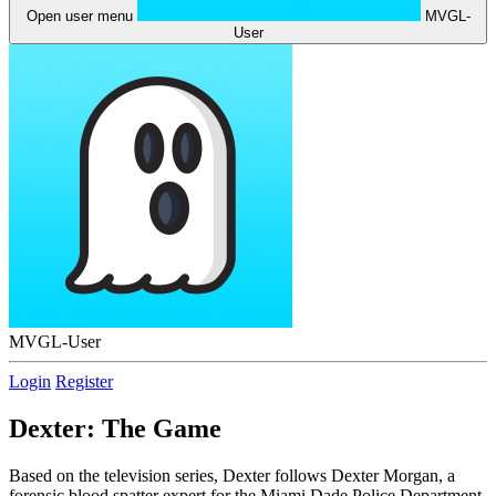
Open user menu
MVGL-
User
MVGL-User
Login
Register
Dexter: The Game
Based on the television series, Dexter follows Dexter Morgan, a
forensic blood spatter expert for the Miami Dade Police Department