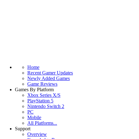
Home
Recent Gamer Updates
Newly Added Games
Game Reviews
Games By Platform
Xbox Series X/S
PlayStation 5
Nintendo Switch 2
PC
Mobile
All Platforms...
Support
Overview