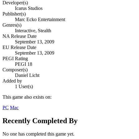
Developer(s)
Icarus Studios
Publisher(s)
Marc Ecko Entertainment
Genres(s)
Interactive, Stealth
NA Release Date
September 13, 2009
EU Release Date
September 13, 2009
PEGI Rating
PEGI 18
Composer(s)
Daniel Licht
Added by
1 User(s)
This game also exists on:
PC
Mac
Recently Completed By
No one has completed this game yet.