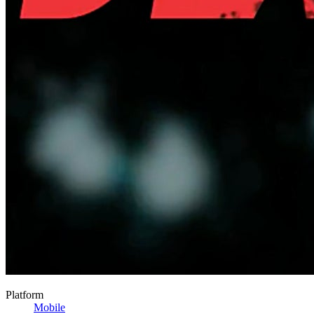
Platform
Mobile