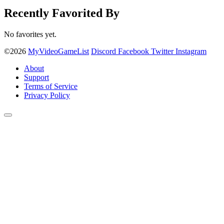
Recently Favorited By
No favorites yet.
©2026
MyVideoGameList
Discord
Facebook
Twitter
Instagram
About
Support
Terms of Service
Privacy Policy