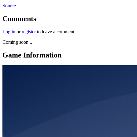
Source.
Comments
Log in
or
register
to leave a comment.
Coming soon...
Game Information