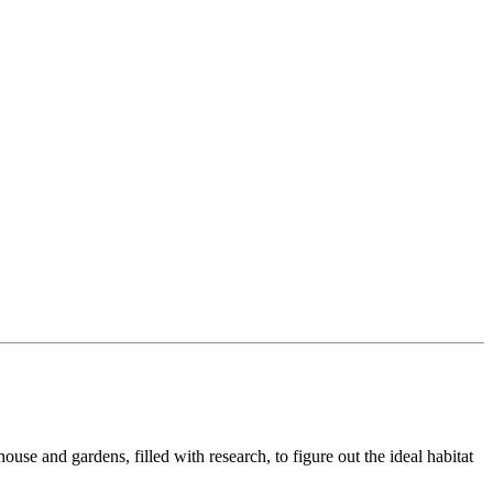
se and gardens, filled with research, to figure out the ideal habitat