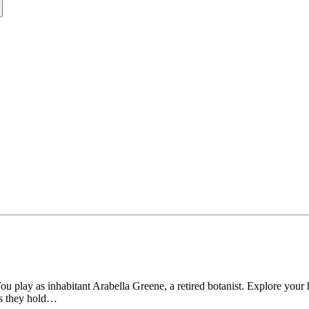
lay as inhabitant Arabella Greene, a retired botanist. Explore your hou
ies they hold…