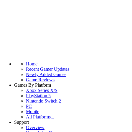
Home
Recent Gamer Updates
Newly Added Games
Game Reviews
Games By Platform
Xbox Series X/S
PlayStation 5
Nintendo Switch 2
PC
Mobile
All Platforms...
Support
Overview