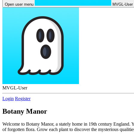
Open user menu
MVGL-User
MVGL-User
Login
Register
Botany Manor
Welcome to Botany Manor, a stately home in 19th century England. You p
of forgotten flora. Grow each plant to discover the mysterious qualit