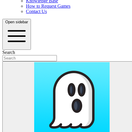
Knowledge Base
How to Request Games
Contact Us
Open sidebar
Search