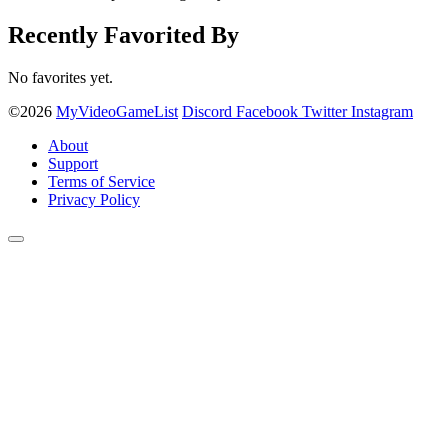
Recently Favorited By
No favorites yet.
©2026
MyVideoGameList
Discord
Facebook
Twitter
Instagram
About
Support
Terms of Service
Privacy Policy