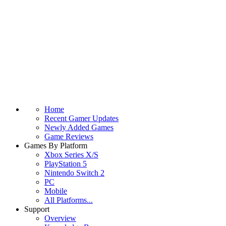
Home
Recent Gamer Updates
Newly Added Games
Game Reviews
Games By Platform
Xbox Series X/S
PlayStation 5
Nintendo Switch 2
PC
Mobile
All Platforms...
Support
Overview