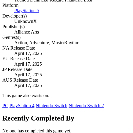
Platform
PlayStation 5
Developer(s)
UnknownX
Publisher(s)
Alliance Arts
Genres(s)
Action, Adventure, Music/Rhythm
NA Release Date
April 17, 2025
EU Release Date
April 17, 2025
JP Release Date
April 17, 2025
AUS Release Date
April 17, 2025
This game also exists on:
PC
PlayStation 4
Nintendo Switch
Nintendo Switch 2
Recently Completed By
No one has completed this game yet.