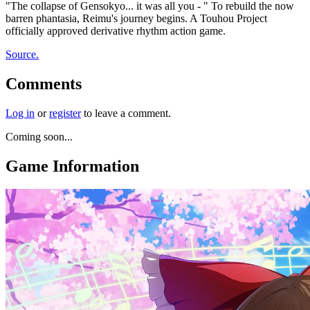
"The collapse of Gensokyo... it was all you - " To rebuild the now
barren phantasia, Reimu's journey begins. A Touhou Project
officially approved derivative rhythm action game.
Source.
Comments
Log in
or
register
to leave a comment.
Coming soon...
Game Information