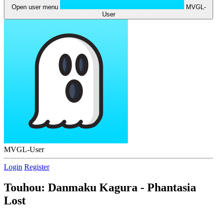
Open user menu
MVGL-
User
MVGL-User
Login
Register
Touhou: Danmaku Kagura - Phantasia
Lost