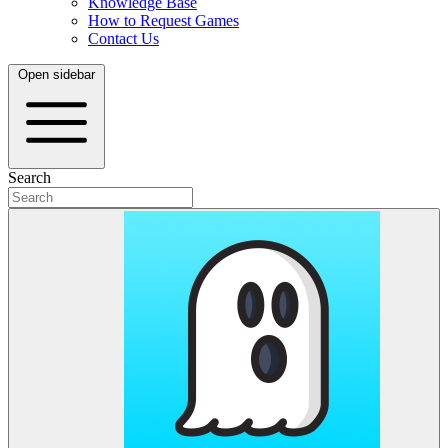
Knowledge Base
How to Request Games
Contact Us
Open sidebar
Search