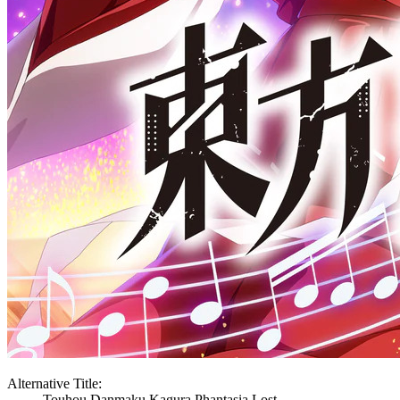
Alternative Title:
Touhou Danmaku Kagura Phantasia Lost