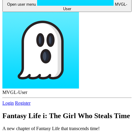
Open user menu
MVGL-
User
MVGL-User
Login
Register
Fantasy Life i: The Girl Who Steals Time
A new chapter of Fantasy Life that transcends time!