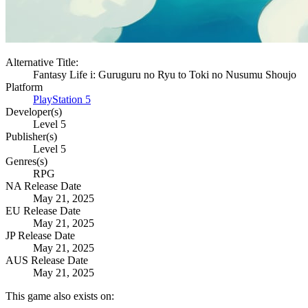
Alternative Title:
Fantasy Life i: Guruguru no Ryu to Toki no Nusumu Shoujo
Platform
PlayStation 5
Developer(s)
Level 5
Publisher(s)
Level 5
Genres(s)
RPG
NA Release Date
May 21, 2025
EU Release Date
May 21, 2025
JP Release Date
May 21, 2025
AUS Release Date
May 21, 2025
This game also exists on: