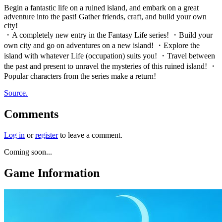
Begin a fantastic life on a ruined island, and embark on a great
adventure into the past! Gather friends, craft, and build your own
city!
・A completely new entry in the Fantasy Life series! ・Build your
own city and go on adventures on a new island! ・Explore the
island with whatever Life (occupation) suits you! ・Travel between
the past and present to unravel the mysteries of this ruined island! ・
Popular characters from the series make a return!
Source.
Comments
Log in
or
register
to leave a comment.
Coming soon...
Game Information