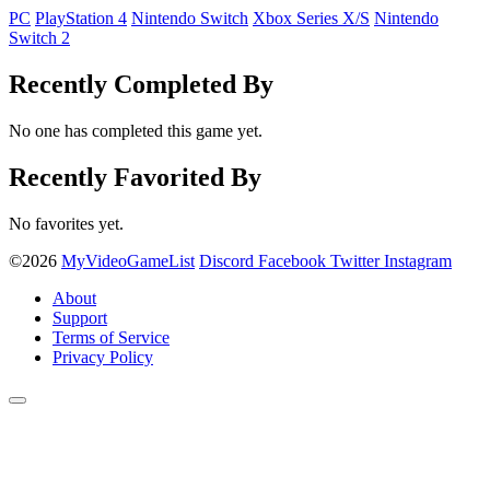
PC
PlayStation 4
Nintendo Switch
Xbox Series X/S
Nintendo
Switch 2
Recently Completed By
No one has completed this game yet.
Recently Favorited By
No favorites yet.
©2026
MyVideoGameList
Discord
Facebook
Twitter
Instagram
About
Support
Terms of Service
Privacy Policy