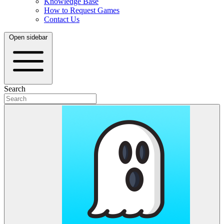
Knowledge Base
How to Request Games
Contact Us
Open sidebar
Search