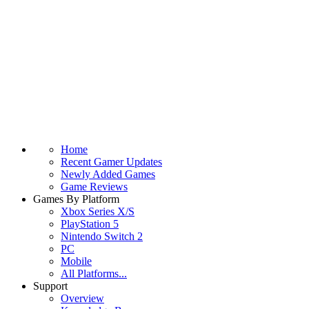
Home
Recent Gamer Updates
Newly Added Games
Game Reviews
Games By Platform
Xbox Series X/S
PlayStation 5
Nintendo Switch 2
PC
Mobile
All Platforms...
Support
Overview