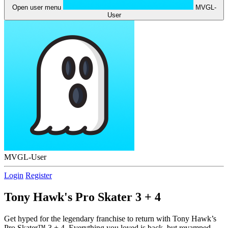
Open user menu
MVGL-
User
MVGL-User
Login
Register
Tony Hawk's Pro Skater 3 + 4
Get hyped for the legendary franchise to return with Tony Hawk’s
Pro Skater™ 3 + 4. Everything you loved is back, but revamped