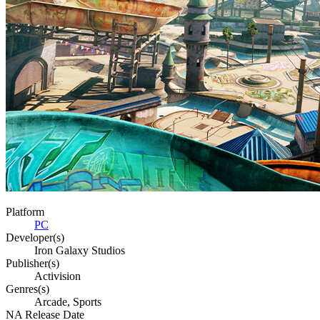
Platform
PC
Developer(s)
Iron Galaxy Studios
Publisher(s)
Activision
Genres(s)
Arcade, Sports
NA Release Date