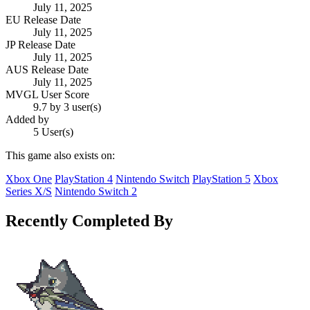
July 11, 2025
EU Release Date
July 11, 2025
JP Release Date
July 11, 2025
AUS Release Date
July 11, 2025
MVGL User Score
9.7 by 3 user(s)
Added by
5 User(s)
This game also exists on:
Xbox One
PlayStation 4
Nintendo Switch
PlayStation 5
Xbox
Series X/S
Nintendo Switch 2
Recently Completed By