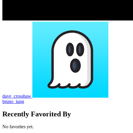
dave_crosshaw
bruno_iung
Recently Favorited By
No favorites yet.