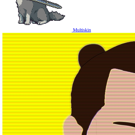
Multiskin