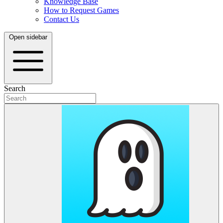
Knowledge Base
How to Request Games
Contact Us
Open sidebar
Search