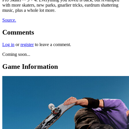
with more skaters, new parks, gnarlier tricks, eardrum shattering
music, plus a whole lot more.
Source.
Comments
Log in
or
register
to leave a comment.
Coming soon...
Game Information