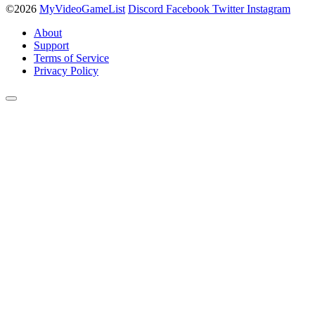
©2026
MyVideoGameList
Discord
Facebook
Twitter
Instagram
About
Support
Terms of Service
Privacy Policy