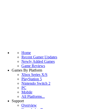
Home
Recent Gamer Updates
Newly Added Games
Game Reviews
Games By Platform
Xbox Series X/S
PlayStation 5
Nintendo Switch 2
PC
Mobile
All Platforms...
Support
Overview