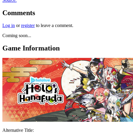
Source.
Comments
Log in
or
register
to leave a comment.
Coming soon...
Game Information
Alternative Title: