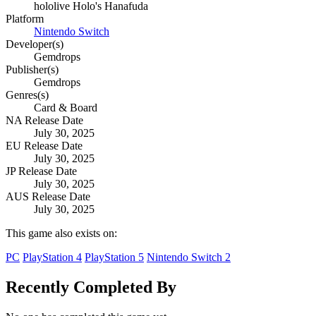
hololive Holo's Hanafuda
Platform
Nintendo Switch
Developer(s)
Gemdrops
Publisher(s)
Gemdrops
Genres(s)
Card & Board
NA Release Date
July 30, 2025
EU Release Date
July 30, 2025
JP Release Date
July 30, 2025
AUS Release Date
July 30, 2025
This game also exists on:
PC
PlayStation 4
PlayStation 5
Nintendo Switch 2
Recently Completed By