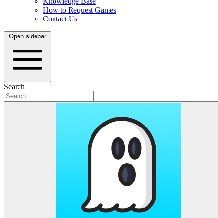
Knowledge Base
How to Request Games
Contact Us
Open sidebar
Search