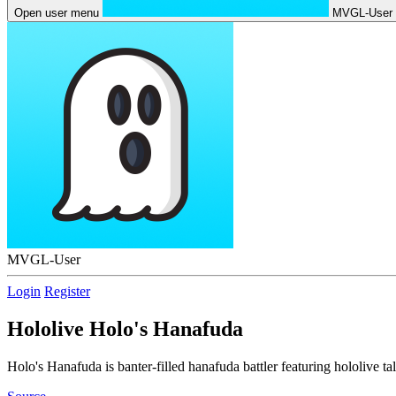
Open user menu
MVGL-User
MVGL-User
Login
Register
Hololive Holo's Hanafuda
Holo's Hanafuda is banter-filled hanafuda battler featuring hololive tal