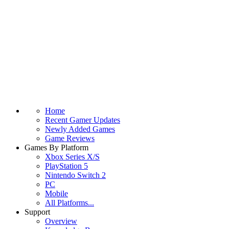
Home
Recent Gamer Updates
Newly Added Games
Game Reviews
Games By Platform
Xbox Series X/S
PlayStation 5
Nintendo Switch 2
PC
Mobile
All Platforms...
Support
Overview