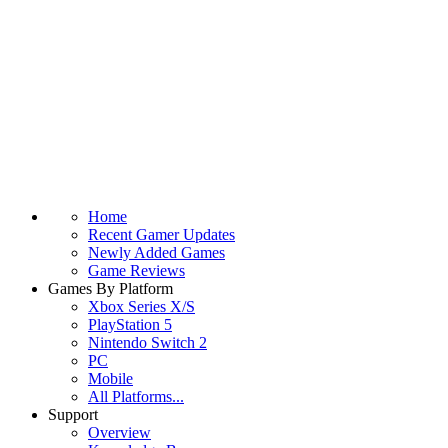
Home
Recent Gamer Updates
Newly Added Games
Game Reviews
Games By Platform
Xbox Series X/S
PlayStation 5
Nintendo Switch 2
PC
Mobile
All Platforms...
Support
Overview