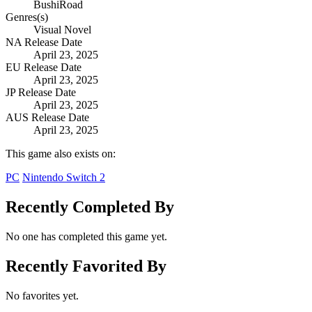
BushiRoad
Genres(s)
Visual Novel
NA Release Date
April 23, 2025
EU Release Date
April 23, 2025
JP Release Date
April 23, 2025
AUS Release Date
April 23, 2025
This game also exists on:
PC
Nintendo Switch 2
Recently Completed By
No one has completed this game yet.
Recently Favorited By
No favorites yet.