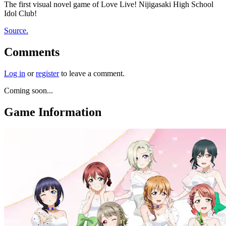
The first visual novel game of Love Live! Nijigasaki High School
Idol Club!
Source.
Comments
Log in
or
register
to leave a comment.
Coming soon...
Game Information