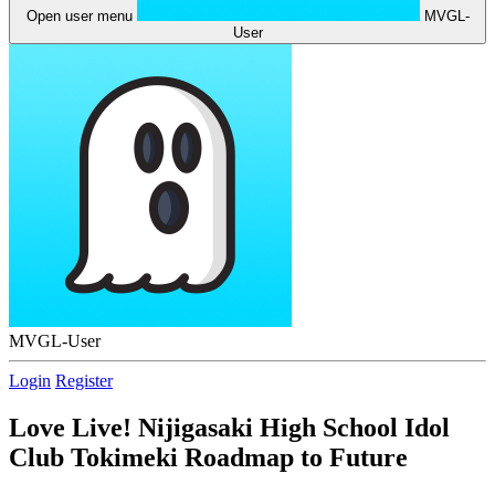
Open user menu
MVGL-
User
MVGL-User
Login
Register
Love Live! Nijigasaki High School Idol
Club Tokimeki Roadmap to Future