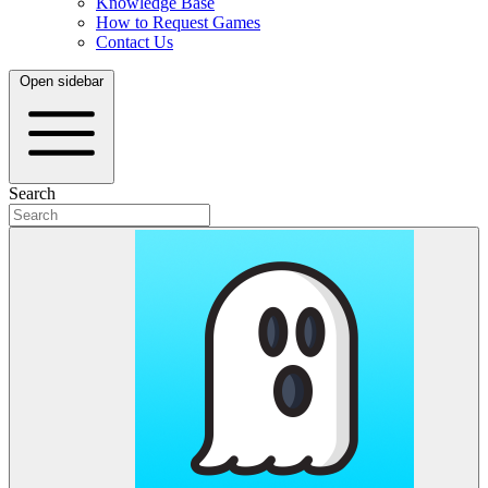
Knowledge Base
How to Request Games
Contact Us
Open sidebar
Search