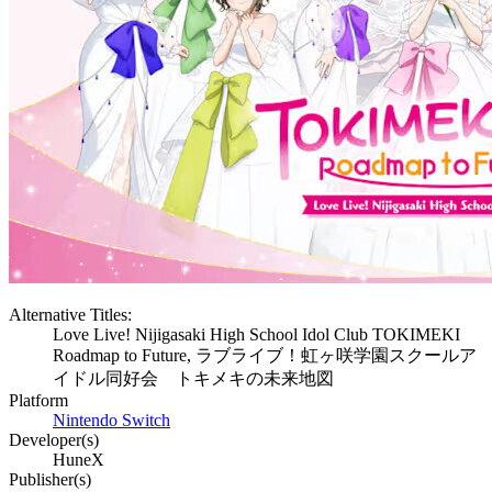
Alternative Titles:
Love Live! Nijigasaki High School Idol Club TOKIMEKI
Roadmap to Future, ラブライブ！虹ヶ咲学園スクールア
イドル同好会 トキメキの未来地図
Platform
Nintendo Switch
Developer(s)
HuneX
Publisher(s)