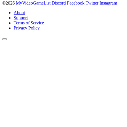
©2026
MyVideoGameList
Discord
Facebook
Twitter
Instagram
About
Support
Terms of Service
Privacy Policy