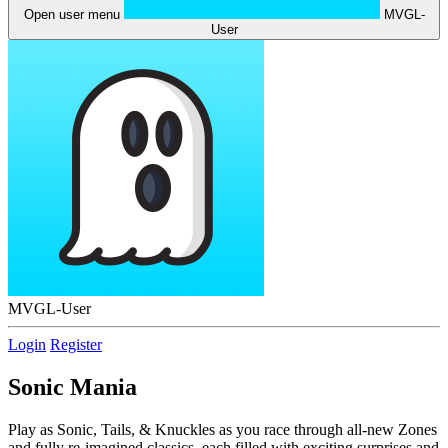
Open user menu
MVGL-
User
MVGL-User
Login
Register
Sonic Mania
Play as Sonic, Tails, & Knuckles as you race through all-new Zones
and fully re-imagined classics, each filled with exciting surprises and