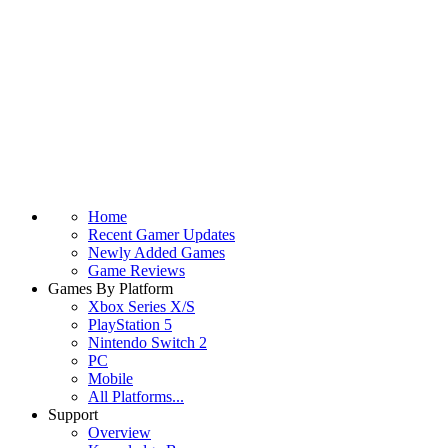
Home
Recent Gamer Updates
Newly Added Games
Game Reviews
Games By Platform
Xbox Series X/S
PlayStation 5
Nintendo Switch 2
PC
Mobile
All Platforms...
Support
Overview