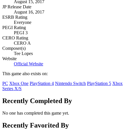
August 15, 2017
JP Release Date
August 16, 2017
ESRB Rating
Everyone
PEGI Rating
PEGI 3
CERO Rating
CERO A
Composer(s)
Tee Lopes
Website
Official Website
This game also exists on:
PC
Xbox One
PlayStation 4
Nintendo Switch
PlayStation 5
Xbox
Series X/S
Recently Completed By
No one has completed this game yet.
Recently Favorited By