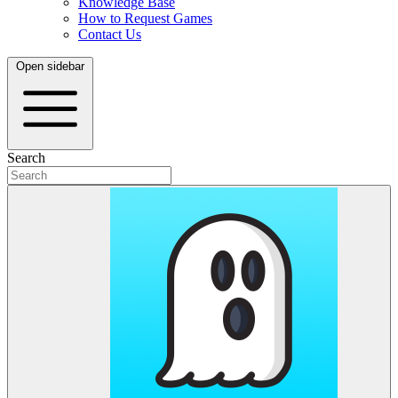
Knowledge Base
How to Request Games
Contact Us
Open sidebar
Search