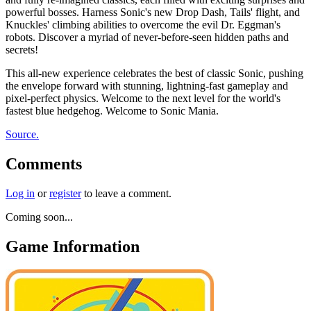
powerful bosses. Harness Sonic's new Drop Dash, Tails' flight, and
Knuckles' climbing abilities to overcome the evil Dr. Eggman's
robots. Discover a myriad of never-before-seen hidden paths and
secrets!
This all-new experience celebrates the best of classic Sonic, pushing
the envelope forward with stunning, lightning-fast gameplay and
pixel-perfect physics. Welcome to the next level for the world's
fastest blue hedgehog. Welcome to Sonic Mania.
Source.
Comments
Log in
or
register
to leave a comment.
Coming soon...
Game Information