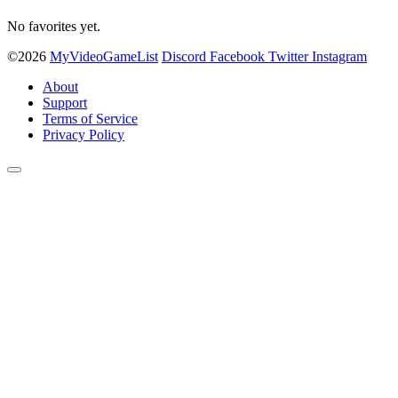
No favorites yet.
©2026
MyVideoGameList
Discord
Facebook
Twitter
Instagram
About
Support
Terms of Service
Privacy Policy