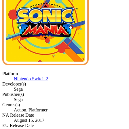
Platform
Nintendo Switch 2
Developer(s)
Sega
Publisher(s)
Sega
Genres(s)
Action, Platformer
NA Release Date
August 15, 2017
EU Release Date