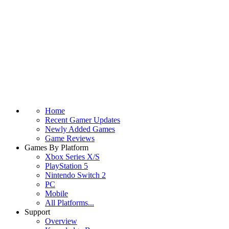
Home
Recent Gamer Updates
Newly Added Games
Game Reviews
Games By Platform
Xbox Series X/S
PlayStation 5
Nintendo Switch 2
PC
Mobile
All Platforms...
Support
Overview