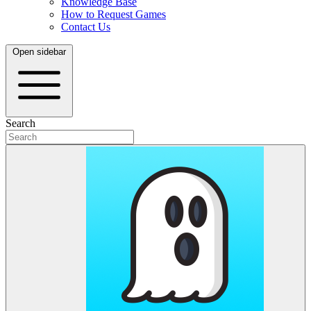
Knowledge Base
How to Request Games
Contact Us
Open sidebar
Search