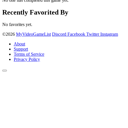
No one has completed this game yet.
Recently Favorited By
No favorites yet.
©2026
MyVideoGameList
Discord
Facebook
Twitter
Instagram
About
Support
Terms of Service
Privacy Policy