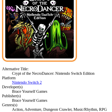
Alternative Title:
Crypt of the NecroDancer: Nintendo Switch Edition
Platform
Nintendo Switch 2
Developer(s)
Brace Yourself Games
Publisher(s)
Brace Yourself Games
Genres(s)
Action, Adventure, Dungeon Crawler, Music/Rhythm, RPG