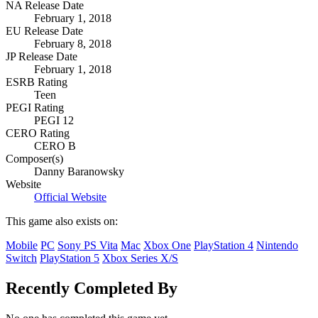
NA Release Date
February 1, 2018
EU Release Date
February 8, 2018
JP Release Date
February 1, 2018
ESRB Rating
Teen
PEGI Rating
PEGI 12
CERO Rating
CERO B
Composer(s)
Danny Baranowsky
Website
Official Website
This game also exists on:
Mobile
PC
Sony PS Vita
Mac
Xbox One
PlayStation 4
Nintendo
Switch
PlayStation 5
Xbox Series X/S
Recently Completed By