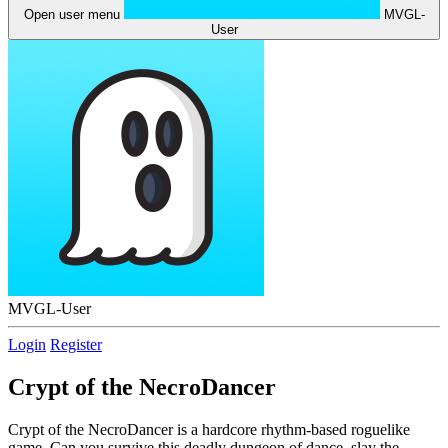
Open user menu
MVGL-
User
MVGL-User
Login
Register
Crypt of the NecroDancer
Crypt of the NecroDancer is a hardcore rhythm-based roguelike
game. Can you survive this deadly dungeon of dance, slay the