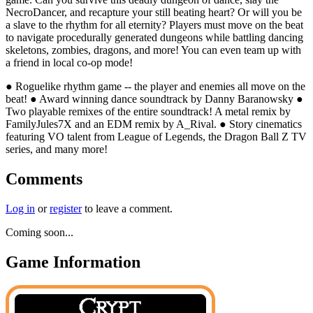
NecroDancer, and recapture your still beating heart? Or will you be
a slave to the rhythm for all eternity? Players must move on the beat
to navigate procedurally generated dungeons while battling dancing
skeletons, zombies, dragons, and more! You can even team up with
a friend in local co-op mode!
● Roguelike rhythm game -- the player and enemies all move on the
beat! ● Award winning dance soundtrack by Danny Baranowsky ●
Two playable remixes of the entire soundtrack! A metal remix by
FamilyJules7X and an EDM remix by A_Rival. ● Story cinematics
featuring VO talent from League of Legends, the Dragon Ball Z TV
series, and many more!
Comments
Log in
or
register
to leave a comment.
Coming soon...
Game Information