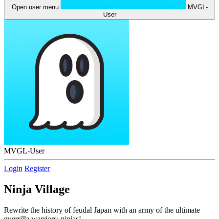
Open user menu
MVGL-
User
MVGL-User
Login
Register
Ninja Village
Rewrite the history of feudal Japan with an army of the ultimate
guerrilla warriors: ninjas!