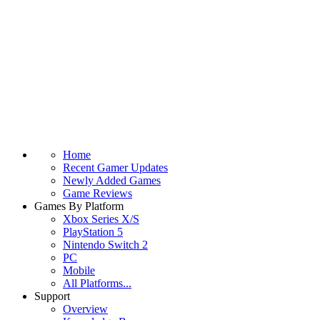
Home
Recent Gamer Updates
Newly Added Games
Game Reviews
Games By Platform
Xbox Series X/S
PlayStation 5
Nintendo Switch 2
PC
Mobile
All Platforms...
Support
Overview