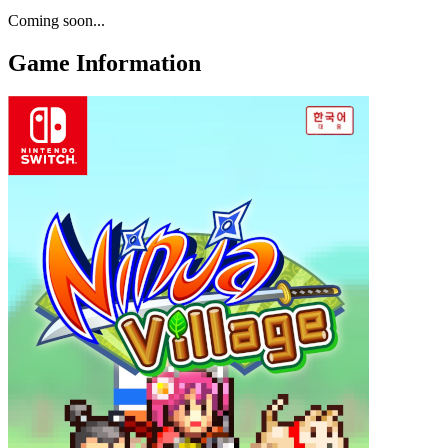
Coming soon...
Game Information