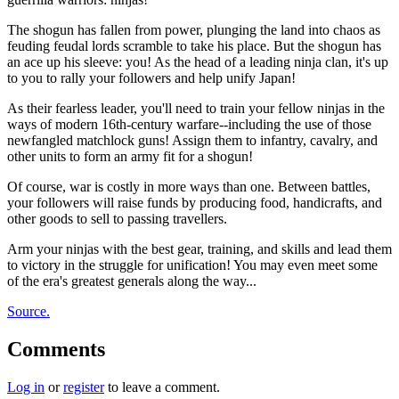
The shogun has fallen from power, plunging the land into chaos as
feuding feudal lords scramble to take his place. But the shogun has
an ace up his sleeve: you! As the head of a leading ninja clan, it's up
to you to rally your followers and help unify Japan!
As their fearless leader, you'll need to train your fellow ninjas in the
ways of modern 16th-century warfare--including the use of those
newfangled matchlock guns! Assign them to infantry, cavalry, and
other units to form an army fit for a shogun!
Of course, war is costly in more ways than one. Between battles,
your followers will raise funds by producing food, handicrafts, and
other goods to sell to passing travellers.
Arm your ninjas with the best gear, training, and skills and lead them
to victory in the struggle for unification! You may even meet some
of the era's greatest generals along the way...
Source.
Comments
Log in
or
register
to leave a comment.