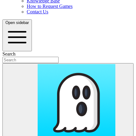
Knowledge Base
How to Request Games
Contact Us
Open sidebar
Search