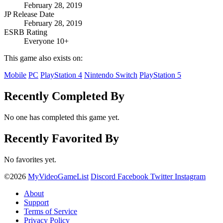
February 28, 2019
JP Release Date
February 28, 2019
ESRB Rating
Everyone 10+
This game also exists on:
Mobile
PC
PlayStation 4
Nintendo Switch
PlayStation 5
Recently Completed By
No one has completed this game yet.
Recently Favorited By
No favorites yet.
©2026
MyVideoGameList
Discord
Facebook
Twitter
Instagram
About
Support
Terms of Service
Privacy Policy