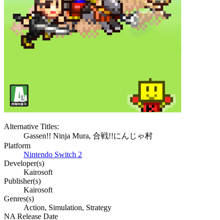
Alternative Titles:
Gassen!! Ninja Mura, 合戦!!にんじゃ村
Platform
Nintendo Switch 2
Developer(s)
Kairosoft
Publisher(s)
Kairosoft
Genres(s)
Action, Simulation, Strategy
NA Release Date