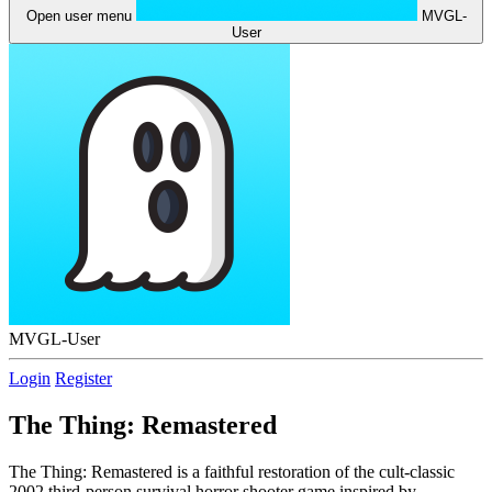
Open user menu
MVGL-
User
MVGL-User
Login
Register
The Thing: Remastered
The Thing: Remastered is a faithful restoration of the cult-classic
2002 third-person survival horror shooter game inspired by