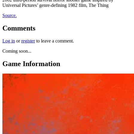
Universal Pictures’ genre-defining 1982 film, The Thing
Source.
Comments
Log in
or
register
to leave a comment.
Coming soon...
Game Information