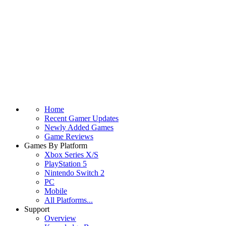
Home
Recent Gamer Updates
Newly Added Games
Game Reviews
Games By Platform
Xbox Series X/S
PlayStation 5
Nintendo Switch 2
PC
Mobile
All Platforms...
Support
Overview