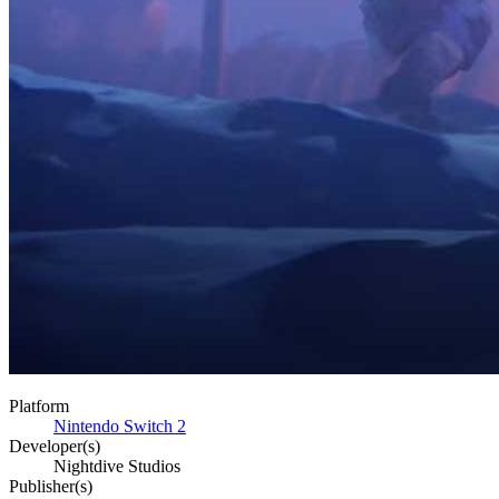
Platform
Nintendo Switch 2
Developer(s)
Nightdive Studios
Publisher(s)