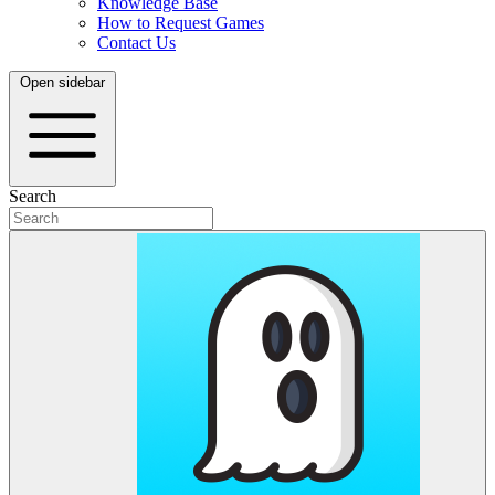
Knowledge Base
How to Request Games
Contact Us
Open sidebar
Search