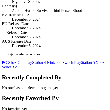
Nightdive Studios
Genres(s)
Action, Horror, Survival, Third Person Shooter
NA Release Date
December 5, 2024
EU Release Date
December 5, 2024
JP Release Date
December 5, 2024
AUS Release Date
December 5, 2024
This game also exists on:
PC
Xbox One
PlayStation 4
Nintendo Switch
PlayStation 5
Xbox
Series X/S
Recently Completed By
No one has completed this game yet.
Recently Favorited By
No favorites yet.