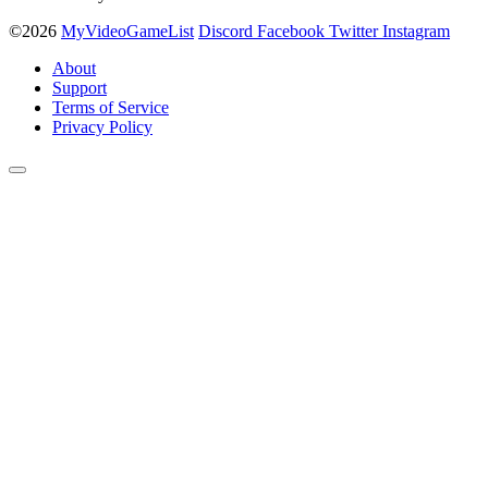
©2026
MyVideoGameList
Discord
Facebook
Twitter
Instagram
About
Support
Terms of Service
Privacy Policy