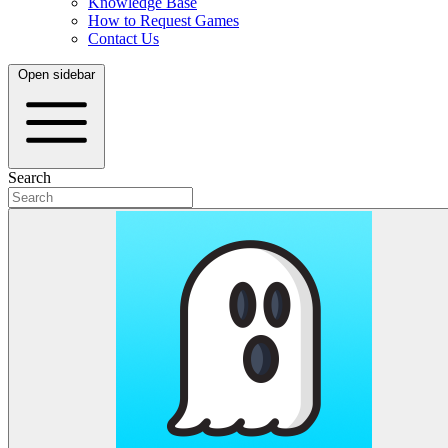
Knowledge Base
How to Request Games
Contact Us
Open sidebar
Search