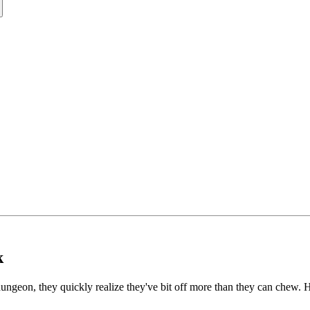
k
ungeon, they quickly realize they've bit off more than they can chew. H