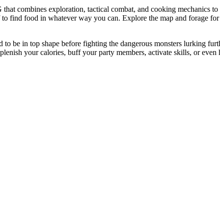
hat combines exploration, tactical combat, and cooking mechanics to 
 to find food in whatever way you can. Explore the map and forage for i
need to be in top shape before fighting the dangerous monsters lurking fu
lenish your calories, buff your party members, activate skills, or even 