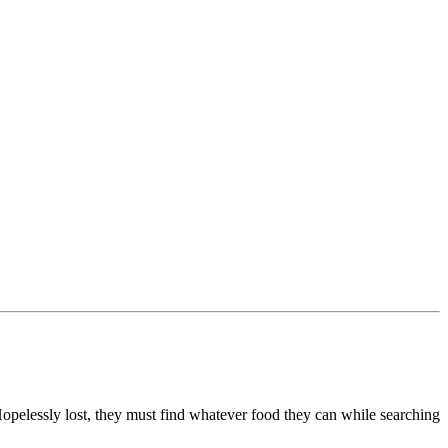
opelessly lost, they must find whatever food they can while searching