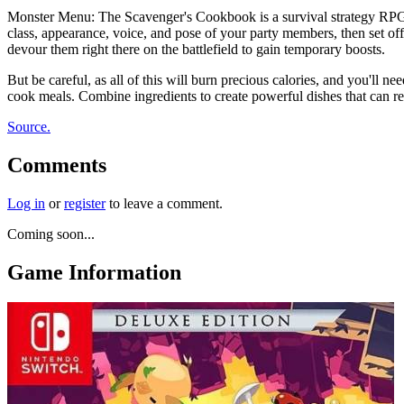
Monster Menu: The Scavenger's Cookbook is a survival strategy RPG t
class, appearance, voice, and pose of your party members, then set off
devour them right there on the battlefield to gain temporary boosts.
But be careful, as all of this will burn precious calories, and you'll 
cook meals. Combine ingredients to create powerful dishes that can rep
Source.
Comments
Log in
or
register
to leave a comment.
Coming soon...
Game Information