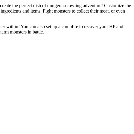
create the perfect dish of dungeon-crawling adventure! Customize the
ngredients and items. Fight monsters to collect their meat, or even
rther within! You can also set up a campfire to recover your HP and
harm monsters in battle.