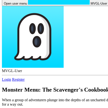
Open user menu
MVGL-User
MVGL-User
Login
Register
Monster Menu: The Scavenger's Cookboo
When a group of adventurers plunge into the depths of an uncharted d
for a way out.