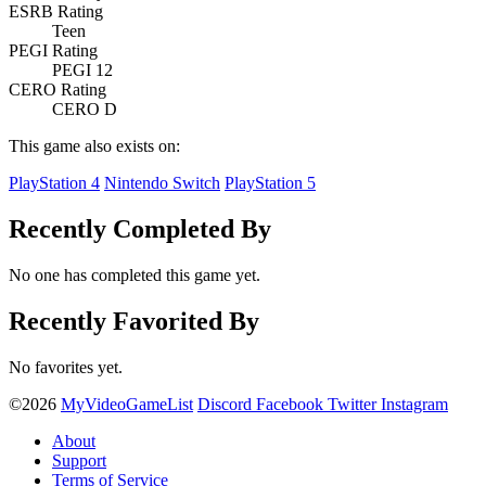
ESRB Rating
Teen
PEGI Rating
PEGI 12
CERO Rating
CERO D
This game also exists on:
PlayStation 4
Nintendo Switch
PlayStation 5
Recently Completed By
No one has completed this game yet.
Recently Favorited By
No favorites yet.
©2026
MyVideoGameList
Discord
Facebook
Twitter
Instagram
About
Support
Terms of Service