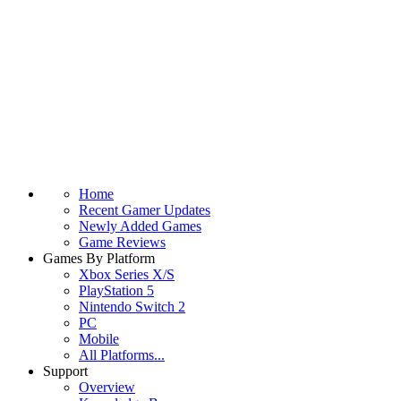
Home
Recent Gamer Updates
Newly Added Games
Game Reviews
Games By Platform
Xbox Series X/S
PlayStation 5
Nintendo Switch 2
PC
Mobile
All Platforms...
Support
Overview