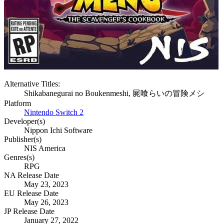
Alternative Titles:
Shikabanegurai no Boukenmeshi, 屍喰らいの冒険メシ
Platform
Nintendo Switch 2
Developer(s)
Nippon Ichi Software
Publisher(s)
NIS America
Genres(s)
RPG
NA Release Date
May 23, 2023
EU Release Date
May 26, 2023
JP Release Date
January 27, 2022