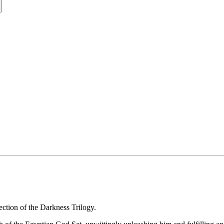
ection of the Darkness Trilogy.