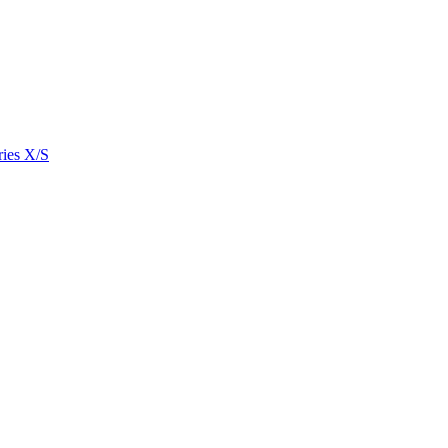
ies X/S