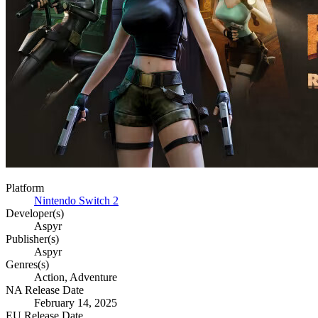
Platform
Nintendo Switch 2
Developer(s)
Aspyr
Publisher(s)
Aspyr
Genres(s)
Action, Adventure
NA Release Date
February 14, 2025
EU Release Date