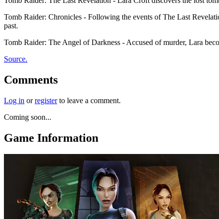
Tomb Raider: The Last Revelation - Lara Croft discovers the lost tom
Tomb Raider: Chronicles - Following the events of The Last Revelatio
past.
Tomb Raider: The Angel of Darkness - Accused of murder, Lara becomes
Source.
Comments
Log in
or
register
to leave a comment.
Coming soon...
Game Information