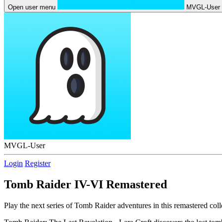
Open user menu
MVGL-User
MVGL-User
Login
Register
Tomb Raider IV-VI Remastered
Play the next series of Tomb Raider adventures in this remastered coll