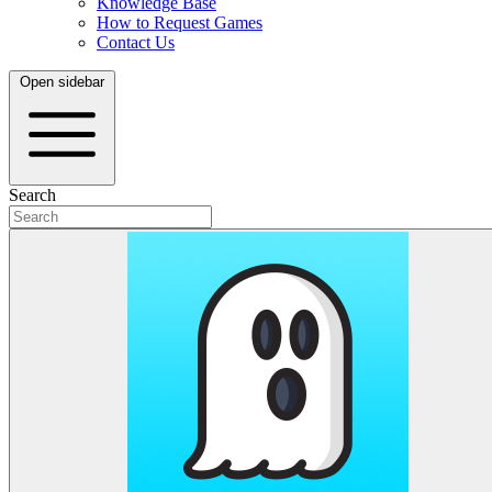
Knowledge Base
How to Request Games
Contact Us
Open sidebar
Search