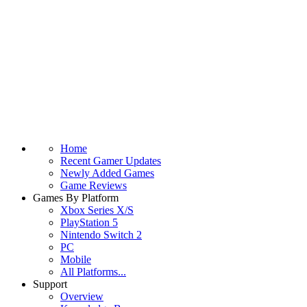
Home
Recent Gamer Updates
Newly Added Games
Game Reviews
Games By Platform
Xbox Series X/S
PlayStation 5
Nintendo Switch 2
PC
Mobile
All Platforms...
Support
Overview