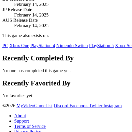
February 14, 2025
JP Release Date
February 14, 2025
AUS Release Date
February 14, 2025
This game also exists on:
PC
Xbox One
PlayStation 4
Nintendo Switch
PlayStation 5
Xbox Ser
Recently Completed By
No one has completed this game yet.
Recently Favorited By
No favorites yet.
©2026
MyVideoGameList
Discord
Facebook
Twitter
Instagram
About
Support
Terms of Service
Privacy Policy