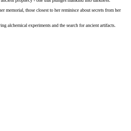
n ancient prophecy - one that plunges mankind into darkness.
r memorial, those closest to her reminisce about secrets from her
g alchemical experiments and the search for ancient artifacts.