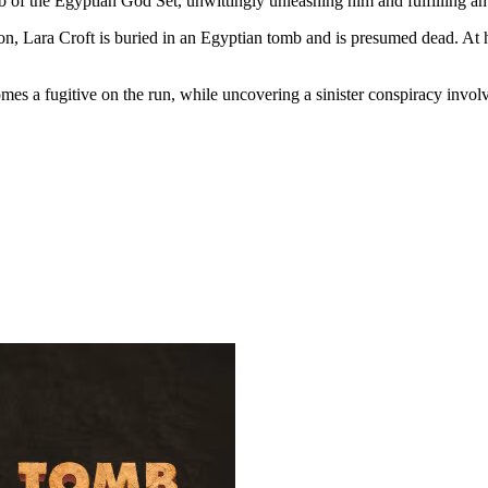
b of the Egyptian God Set, unwittingly unleashing him and fulfilling a
n, Lara Croft is buried in an Egyptian tomb and is presumed dead. At he
 a fugitive on the run, while uncovering a sinister conspiracy involvin