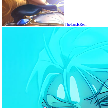
TheLuxIsReal