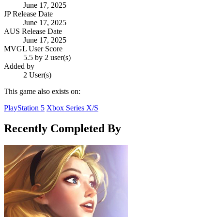
June 17, 2025
JP Release Date
June 17, 2025
AUS Release Date
June 17, 2025
MVGL User Score
5.5 by 2 user(s)
Added by
2 User(s)
This game also exists on:
PlayStation 5
Xbox Series X/S
Recently Completed By