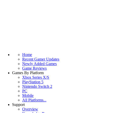
Home
Recent Gamer Updates
Newly Added Games
Game Reviews
Games By Platform
Xbox Series X/S
PlayStation 5
Nintendo Switch 2
PC
Mobile
All Platforms...
Support
Overview