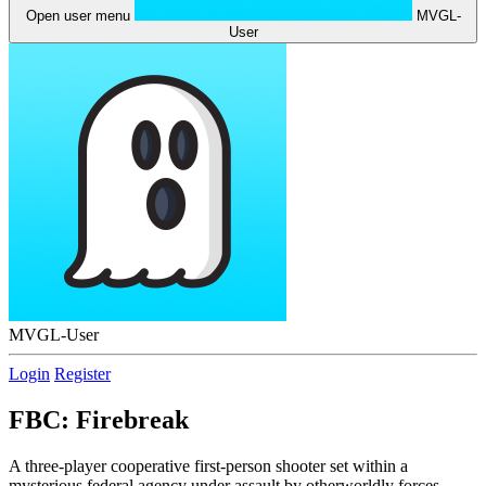
Open user menu
MVGL-
User
MVGL-User
Login
Register
FBC: Firebreak
A three-player cooperative first-person shooter set within a
mysterious federal agency under assault by otherworldly forces.