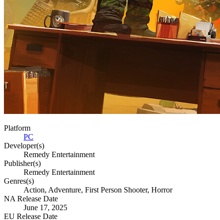
Platform
PC
Developer(s)
Remedy Entertainment
Publisher(s)
Remedy Entertainment
Genres(s)
Action, Adventure, First Person Shooter, Horror
NA Release Date
June 17, 2025
EU Release Date