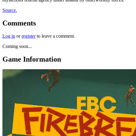
Source.
Comments
Log in
or
register
to leave a comment.
Coming soon...
Game Information