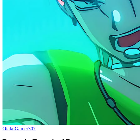
OtakuGamer307