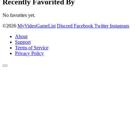
Recently Favorited By
No favorites yet.
©2026
MyVideoGameList
Discord
Facebook
Twitter
Instagram
About
Support
Terms of Service
Privacy Policy