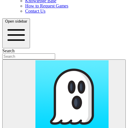
Knowledge Base
How to Request Games
Contact Us
Open sidebar
Search