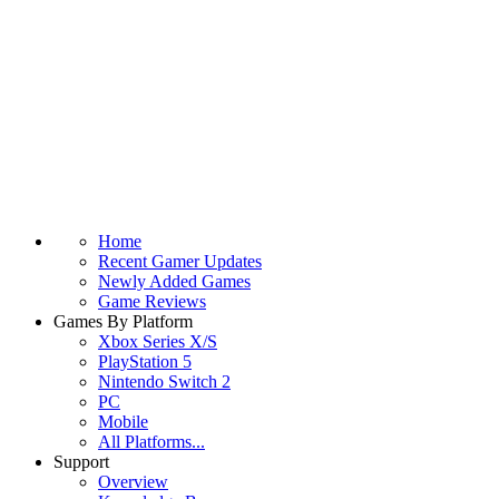
Home
Recent Gamer Updates
Newly Added Games
Game Reviews
Games By Platform
Xbox Series X/S
PlayStation 5
Nintendo Switch 2
PC
Mobile
All Platforms...
Support
Overview