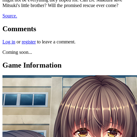
Mitsuki's little brother? Will the promised rescue ever come?
Source.
Comments
Log in
or
register
to leave a comment.
Coming soon...
Game Information