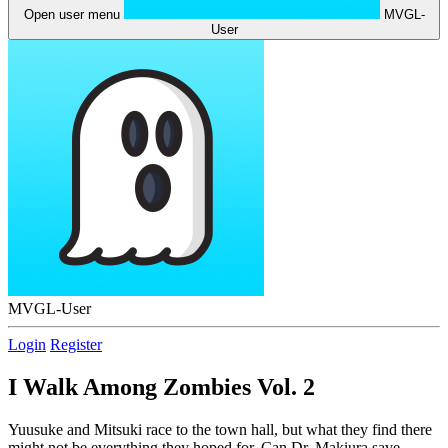
Open user menu
MVGL-
User
MVGL-User
Login
Register
I Walk Among Zombies Vol. 2
Yuusuke and Mitsuki race to the town hall, but what they find there
might not be everything they hoped for. Can Dr. Makiura save