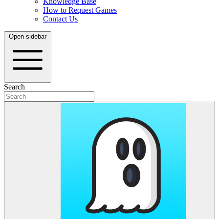
Knowledge Base
How to Request Games
Contact Us
Open sidebar
Search