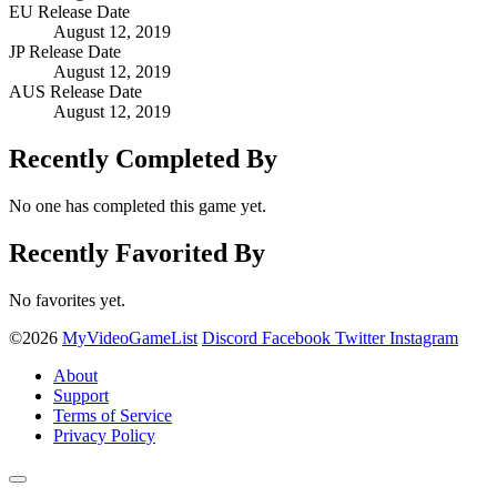
EU Release Date
August 12, 2019
JP Release Date
August 12, 2019
AUS Release Date
August 12, 2019
Recently Completed By
No one has completed this game yet.
Recently Favorited By
No favorites yet.
©2026
MyVideoGameList
Discord
Facebook
Twitter
Instagram
About
Support
Terms of Service
Privacy Policy