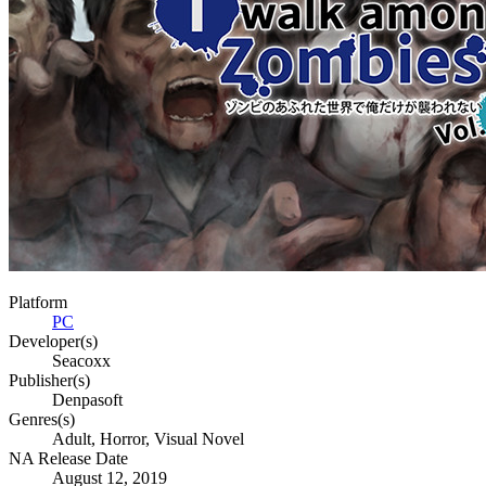
Platform
PC
Developer(s)
Seacoxx
Publisher(s)
Denpasoft
Genres(s)
Adult, Horror, Visual Novel
NA Release Date
August 12, 2019