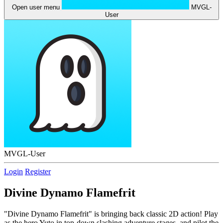
Open user menu
MVGL-
User
MVGL-User
Login
Register
Divine Dynamo Flamefrit
"Divine Dynamo Flamefrit" is bringing back classic 2D action! Play
as the hero Yuto in top-down slashing adventure stages, and pilot the