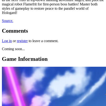
magical robot Flamefrit for first-person boss battles! Master both
styles of gameplay to restore peace to the parallel world of
Hologard!
Source.
Comments
Log in
or
register
to leave a comment.
Coming soon...
Game Information