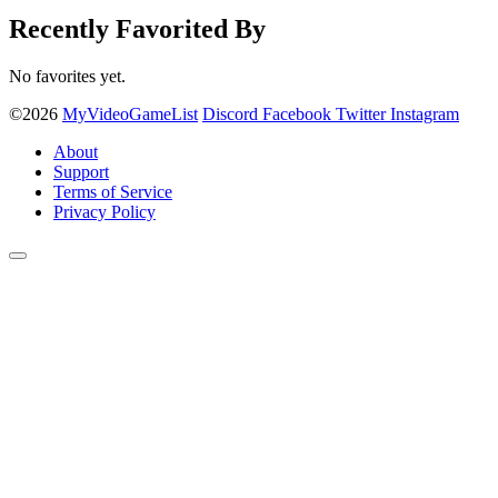
Recently Favorited By
No favorites yet.
©2026
MyVideoGameList
Discord
Facebook
Twitter
Instagram
About
Support
Terms of Service
Privacy Policy