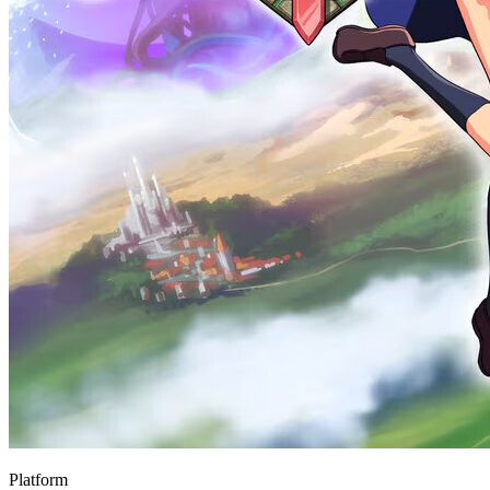
Platform