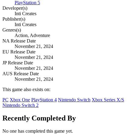
PlayStation 5
Developer(s)
Inti Creates
Publisher(s)
Inti Creates
Genres(s)
Action, Adventure
NA Release Date
November 21, 2024
EU Release Date
November 21, 2024
JP Release Date
November 21, 2024
AUS Release Date
November 21, 2024
This game also exists on:
PC
Xbox One
PlayStation 4
Nintendo Switch
Xbox Series X/S
Nintendo Switch 2
Recently Completed By
No one has completed this game yet.