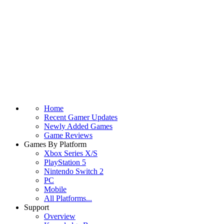
Home
Recent Gamer Updates
Newly Added Games
Game Reviews
Games By Platform
Xbox Series X/S
PlayStation 5
Nintendo Switch 2
PC
Mobile
All Platforms...
Support
Overview