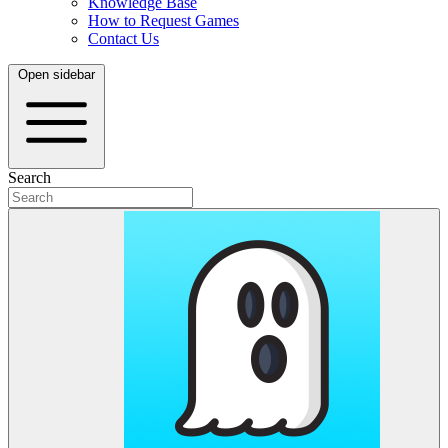
Knowledge Base
How to Request Games
Contact Us
Open sidebar
Search