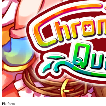
Platform