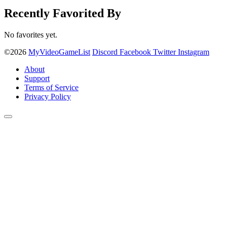
Recently Favorited By
No favorites yet.
©2026
MyVideoGameList
Discord
Facebook
Twitter
Instagram
About
Support
Terms of Service
Privacy Policy