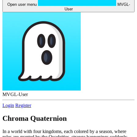
Open user menu
MVGL-
User
MVGL-User
Login
Register
Chroma Quaternion
In a world with four kingdoms, each colored by a season, where
roles are granted by the Quadeities, strange happenings suddenly