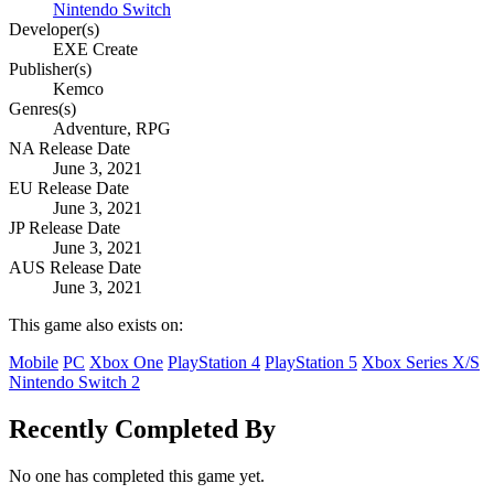
Nintendo Switch
Developer(s)
EXE Create
Publisher(s)
Kemco
Genres(s)
Adventure, RPG
NA Release Date
June 3, 2021
EU Release Date
June 3, 2021
JP Release Date
June 3, 2021
AUS Release Date
June 3, 2021
This game also exists on:
Mobile
PC
Xbox One
PlayStation 4
PlayStation 5
Xbox Series X/S
Nintendo Switch 2
Recently Completed By
No one has completed this game yet.