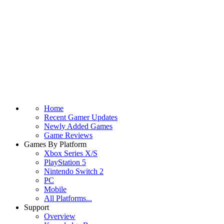
Home
Recent Gamer Updates
Newly Added Games
Game Reviews
Games By Platform
Xbox Series X/S
PlayStation 5
Nintendo Switch 2
PC
Mobile
All Platforms...
Support
Overview