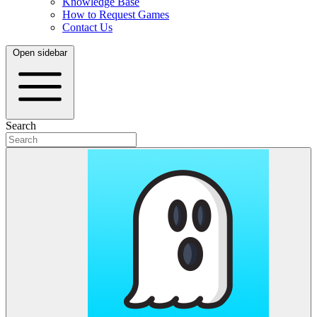
Knowledge Base
How to Request Games
Contact Us
Open sidebar
Search