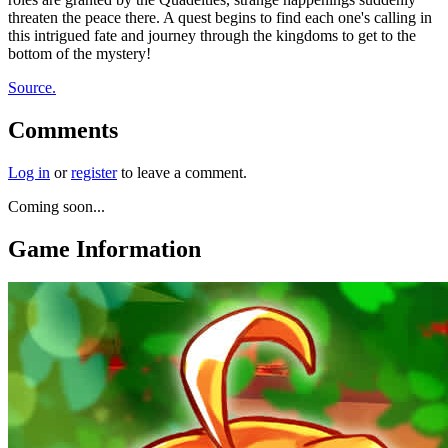
threaten the peace there. A quest begins to find each one's calling in
this intrigued fate and journey through the kingdoms to get to the
bottom of the mystery!
Source.
Comments
Log in
or
register
to leave a comment.
Coming soon...
Game Information